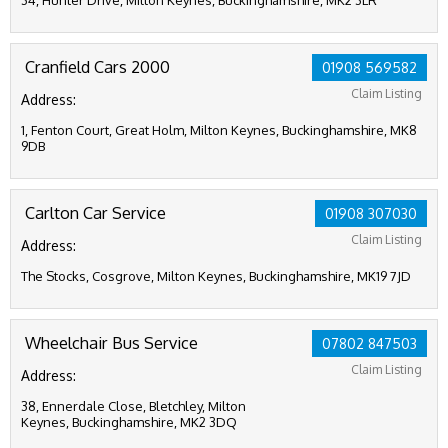
34, Hunter Drive, Milton Keynes, Buckinghamshire, MK2 3LR
Cranfield Cars 2000
01908 569582
Claim Listing
Address:
1, Fenton Court, Great Holm, Milton Keynes, Buckinghamshire, MK8
9DB
Carlton Car Service
01908 307030
Claim Listing
Address:
The Stocks, Cosgrove, Milton Keynes, Buckinghamshire, MK19 7JD
Wheelchair Bus Service
07802 847503
Claim Listing
Address:
38, Ennerdale Close, Bletchley, Milton
Keynes, Buckinghamshire, MK2 3DQ