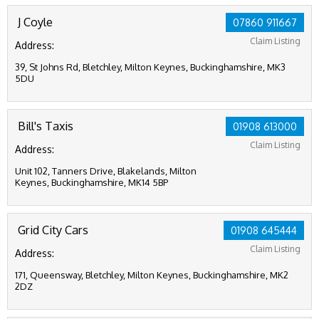
J Coyle
07860 911667
Claim Listing
Address:
39, St Johns Rd, Bletchley, Milton Keynes, Buckinghamshire, MK3
5DU
Bill's Taxis
01908 613000
Claim Listing
Address:
Unit 102, Tanners Drive, Blakelands, Milton
Keynes, Buckinghamshire, MK14 5BP
Grid City Cars
01908 645444
Claim Listing
Address:
171, Queensway, Bletchley, Milton Keynes, Buckinghamshire, MK2
2DZ