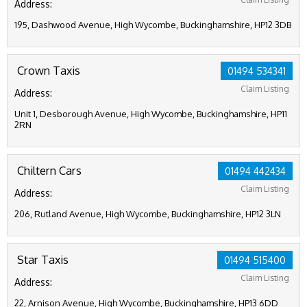
Address:
195, Dashwood Avenue, High Wycombe, Buckinghamshire, HP12 3DB
Crown Taxis
01494 534341
Claim Listing
Address:
Unit 1, Desborough Avenue, High Wycombe, Buckinghamshire, HP11
2RN
Chiltern Cars
01494 442434
Claim Listing
Address:
206, Rutland Avenue, High Wycombe, Buckinghamshire, HP12 3LN
Star Taxis
01494 515400
Claim Listing
Address:
22, Arnison Avenue, High Wycombe, Buckinghamshire, HP13 6DD