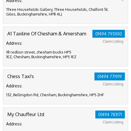
Address:
Three Households Gallery, Three Households, Chalfont St.
Giles, Buckinghamshire, HP8 4LJ
A1 Taxiline Of Chesham & Amersham
01494 793300
Claim Listing
Address:
18 redlion street, chesham bucks HP5
1EZ, Chesham, Buckinghamshire, HP5 1EZ
Chess Taxi's
01494 771919
Claim Listing
Address:
132, Bellingdon Rd, Chesham, Buckinghamshire, HP5 2HF
My Chauffeur Ltd
01494 783171
Claim Listing
Address: