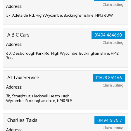
Claim Listing
Address:
57, Adelaide Rd, High Wycombe, Buckinghamshire, HP13 6UW
A B C Cars
01494 464660
Claim Listing
Address:
60, Desborough Park Rd, High Wycombe, Buckinghamshire, HP12
3BG
A1 Taxi Service
01628 851466
Claim Listing
Address:
3b, Straight Bit, Flackwell Heath, High
Wycombe, Buckinghamshire, HP10 9LS
Charlies Taxis
01494 517517
Claim Listing
Address: