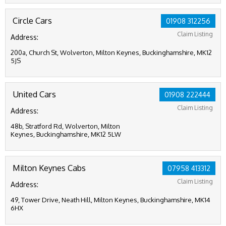
Circle Cars
01908 312256
Claim Listing
Address:
200a, Church St, Wolverton, Milton Keynes, Buckinghamshire, MK12
5JS
United Cars
01908 222444
Claim Listing
Address:
48b, Stratford Rd, Wolverton, Milton
Keynes, Buckinghamshire, MK12 5LW
Milton Keynes Cabs
07958 413312
Claim Listing
Address:
49, Tower Drive, Neath Hill, Milton Keynes, Buckinghamshire, MK14
6HX