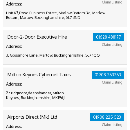
Claim Listing
Address:
Unit K3,Rose Business Estate, Marlow Bottom Rd, Marlow
Bottom, Marlow, Buckinghamshire, SL7 3ND
Door-2-Door Executive Hire
01628 488177
Claim Listing
Address:
3, Gossmore Lane, Marlow, Buckinghamshire, SL7 1QQ
Milton Keynes Cybernet Taxis
01908 263263
Claim Listing
Address:
27 ridgmont,deanshanger, Milton
Keynes, Buckinghamshire, MK196JL
Airports Direct (Mk) Ltd
01908 225 523
Claim Listing
Address: