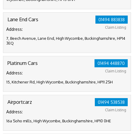
Lane End Cars
01494 883838
Claim Listing
Address:
7, Beech Avenue, Lane End, High Wycombe, Buckinghamshire, HP14
3EQ
Platinum Cars
01494 448870
Claim Listing
Address:
15, Kitchener Rd, High Wycombe, Buckinghamshire, HP11 2SH
Airportcarz
01494 538538
Claim Listing
Address:
16a Soho mills, High Wycombe, Buckinghamshire, HP10 0HE