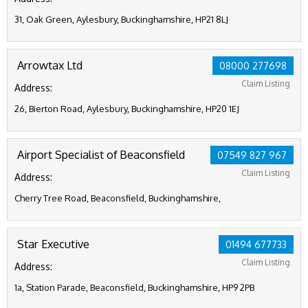
31, Oak Green, Aylesbury, Buckinghamshire, HP21 8LJ
Arrowtax Ltd
08000 277698
Claim Listing
Address:
26, Bierton Road, Aylesbury, Buckinghamshire, HP20 1EJ
Airport Specialist of Beaconsfield
07549 827 967
Claim Listing
Address:
Cherry Tree Road, Beaconsfield, Buckinghamshire,
Star Executive
01494 677733
Claim Listing
Address:
1a, Station Parade, Beaconsfield, Buckinghamshire, HP9 2PB