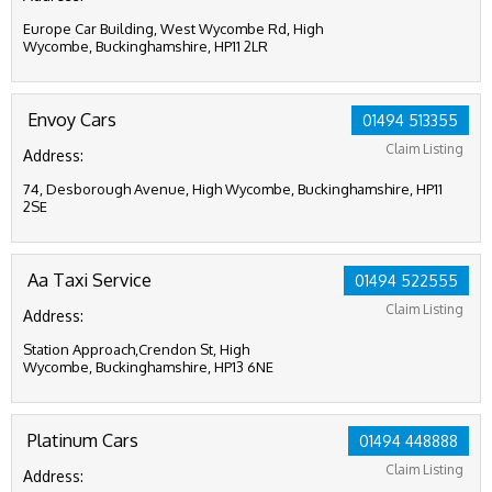
Europe Car Building, West Wycombe Rd, High
Wycombe, Buckinghamshire, HP11 2LR
Envoy Cars
01494 513355
Claim Listing
Address:
74, Desborough Avenue, High Wycombe, Buckinghamshire, HP11
2SE
Aa Taxi Service
01494 522555
Claim Listing
Address:
Station Approach,Crendon St, High
Wycombe, Buckinghamshire, HP13 6NE
Platinum Cars
01494 448888
Claim Listing
Address: