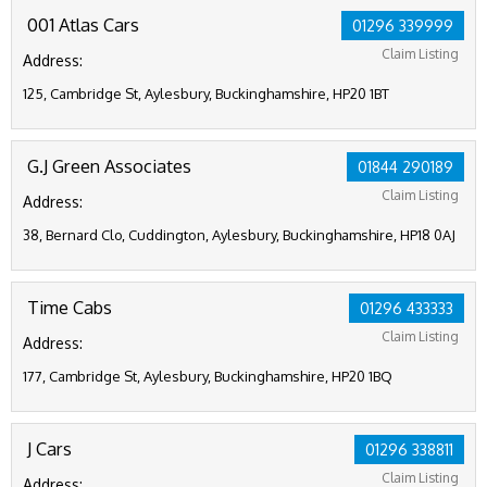
001 Atlas Cars
01296 339999
Claim Listing
Address:
125, Cambridge St, Aylesbury, Buckinghamshire, HP20 1BT
G.J Green Associates
01844 290189
Claim Listing
Address:
38, Bernard Clo, Cuddington, Aylesbury, Buckinghamshire, HP18 0AJ
Time Cabs
01296 433333
Claim Listing
Address:
177, Cambridge St, Aylesbury, Buckinghamshire, HP20 1BQ
J Cars
01296 338811
Claim Listing
Address: