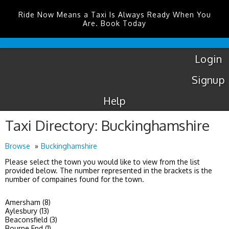
Ride Now Means a Taxi Is Always Ready When You
Are. Book Today
Luton
Airport
Taxis
Login
Signup
Help
Taxi Directory: Buckinghamshire
Browse
Buckinghamshire
Please select the town you would like to view from the list
provided below. The number represented in the brackets is the
number of compaines found for the town.
Amersham (8)
Aylesbury (13)
Beaconsfield (3)
Bourne End (1)