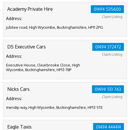
Academy Private Hire
01494 535600
Claim Listing
Address:
jubilee road, High Wycombe, Buckinghamshire, HP11 2PG
DS Executive Cars
01494 372472
Claim Listing
Address:
Executive House, Clearbrooke Close, High
Wycombe, Buckinghamshire, HP13 7BP
Nicks Cars
01494 513 763
Claim Listing
Address:
mendip way, High Wycombe, Buckinghamshire, HP13 5TE
Eagle Taxis
01494 444414