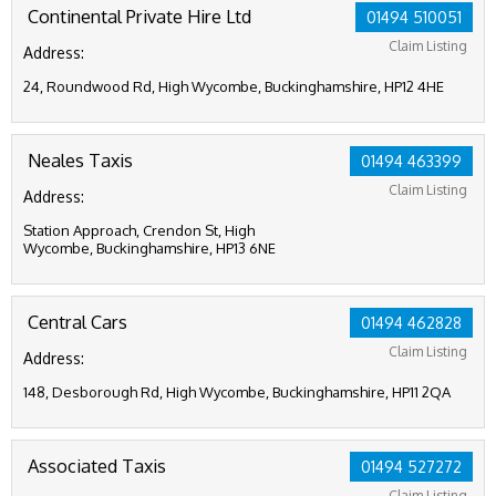
Continental Private Hire Ltd
01494 510051
Claim Listing
Address:
24, Roundwood Rd, High Wycombe, Buckinghamshire, HP12 4HE
Neales Taxis
01494 463399
Claim Listing
Address:
Station Approach, Crendon St, High
Wycombe, Buckinghamshire, HP13 6NE
Central Cars
01494 462828
Claim Listing
Address:
148, Desborough Rd, High Wycombe, Buckinghamshire, HP11 2QA
Associated Taxis
01494 527272
Claim Listing