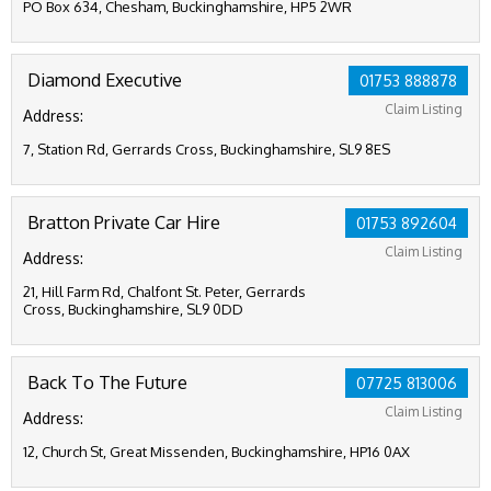
PO Box 634, Chesham, Buckinghamshire, HP5 2WR
Diamond Executive
01753 888878
Claim Listing
Address:
7, Station Rd, Gerrards Cross, Buckinghamshire, SL9 8ES
Bratton Private Car Hire
01753 892604
Claim Listing
Address:
21, Hill Farm Rd, Chalfont St. Peter, Gerrards
Cross, Buckinghamshire, SL9 0DD
Back To The Future
07725 813006
Claim Listing
Address:
12, Church St, Great Missenden, Buckinghamshire, HP16 0AX