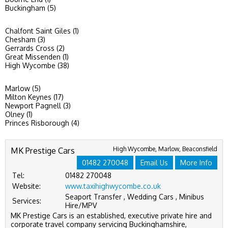
Buckingham (5)
Chalfont Saint Giles (1)
Chesham (3)
Gerrards Cross (2)
Great Missenden (1)
High Wycombe (38)
Marlow (5)
Milton Keynes (17)
Newport Pagnell (3)
Olney (1)
Princes Risborough (4)
MK Prestige Cars
High Wycombe, Marlow, Beaconsfield
01482 270048
Email Us
More Info
Tel:
01482 270048
Website:
www.taxihighwycombe.co.uk
Seaport Transfer , Wedding Cars , Minibus
Services:
Hire/MPV
MK Prestige Cars is an established, executive private hire and
corporate travel company servicing Buckinghamshire,