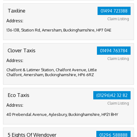
Taxiline
01494 723388
Claim Listing
Address:
136-138, Station Rd, Amersham, Buckinghamshire, HP7 0AE
Clover Taxis
01494 763784
Claim Listing
Address:
Chalfont & Latimer Station, Chalfont Avenue, Little
Chalfont, Amersham, Buckinghamshire, HP6 6RZ
Eco Taxis
(01296)42 32 82
Claim Listing
Address:
40 Prebendal Avenue, Aylesbury, Buckinghamshire, HP21 8HY
5 Eights Of Wendover
01296 588888