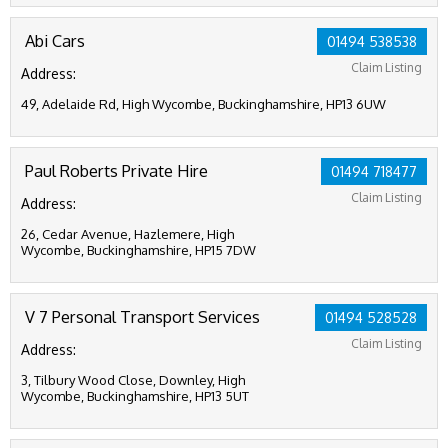
Abi Cars
01494 538538
Claim Listing
Address:
49, Adelaide Rd, High Wycombe, Buckinghamshire, HP13 6UW
Paul Roberts Private Hire
01494 718477
Claim Listing
Address:
26, Cedar Avenue, Hazlemere, High
Wycombe, Buckinghamshire, HP15 7DW
V 7 Personal Transport Services
01494 528528
Claim Listing
Address:
3, Tilbury Wood Close, Downley, High
Wycombe, Buckinghamshire, HP13 5UT