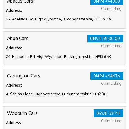
Abacus Cars
01494 444000
Claim Listing
Address:
57, Adelaide Rd, High Wycombe, Buckinghamshire, HP13 6UW
Abba Cars
01494 55 00 00
Claim Listing
Address:
24, Hampden Rd, High Wycombe, Buckinghamshire, HP13 6SX
Carrington Cars
01494 464676
Claim Listing
Address:
4, Sabina Close, High Wycombe, Buckinghamshire, HP12 3HF
Wooburn Cars
01628 531144
Claim Listing
Address: