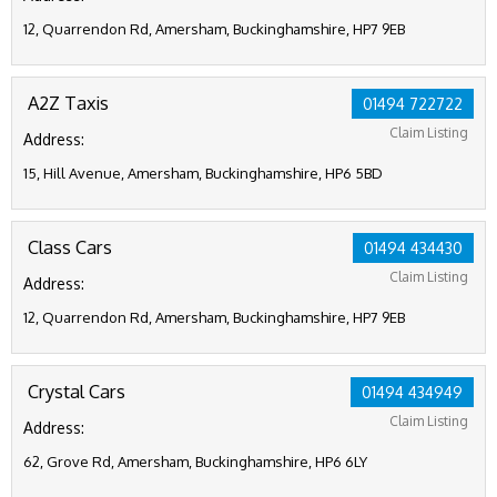
12, Quarrendon Rd, Amersham, Buckinghamshire, HP7 9EB
A2Z Taxis
01494 722722
Claim Listing
Address:
15, Hill Avenue, Amersham, Buckinghamshire, HP6 5BD
Class Cars
01494 434430
Claim Listing
Address:
12, Quarrendon Rd, Amersham, Buckinghamshire, HP7 9EB
Crystal Cars
01494 434949
Claim Listing
Address:
62, Grove Rd, Amersham, Buckinghamshire, HP6 6LY