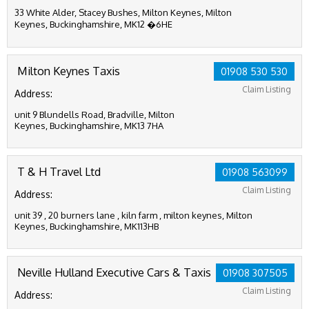
33 White Alder, Stacey Bushes, Milton Keynes, Milton
Keynes, Buckinghamshire, MK12 �6HE
Milton Keynes Taxis
01908 530 530
Claim Listing
Address:
unit 9 Blundells Road, Bradville, Milton
Keynes, Buckinghamshire, MK13 7HA
T & H Travel Ltd
01908 563099
Claim Listing
Address:
unit 39 , 20 burners lane , kiln farm , milton keynes, Milton
Keynes, Buckinghamshire, MK113HB
Neville Hulland Executive Cars & Taxis
01908 307505
Claim Listing
Address: