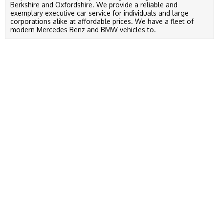
Berkshire and Oxfordshire. We provide a reliable and
exemplary executive car service for individuals and large
corporations alike at affordable prices. We have a fleet of
modern Mercedes Benz and BMW vehicles to.