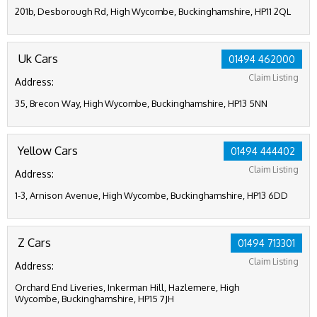
201b, Desborough Rd, High Wycombe, Buckinghamshire, HP11 2QL
Uk Cars
01494 462000
Claim Listing
Address:
35, Brecon Way, High Wycombe, Buckinghamshire, HP13 5NN
Yellow Cars
01494 444402
Claim Listing
Address:
1-3, Arnison Avenue, High Wycombe, Buckinghamshire, HP13 6DD
Z Cars
01494 713301
Claim Listing
Address:
Orchard End Liveries, Inkerman Hill, Hazlemere, High
Wycombe, Buckinghamshire, HP15 7JH