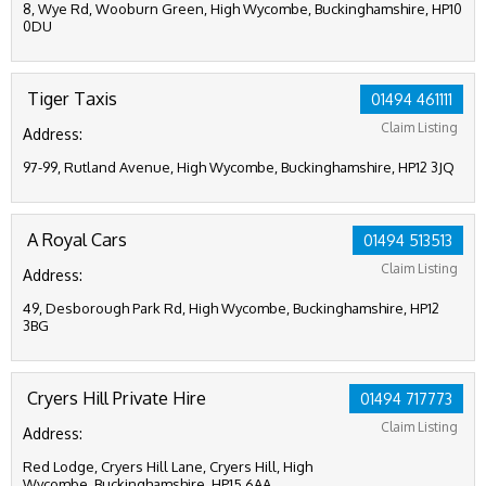
8, Wye Rd, Wooburn Green, High Wycombe, Buckinghamshire, HP10
0DU
Tiger Taxis
01494 461111
Claim Listing
Address:
97-99, Rutland Avenue, High Wycombe, Buckinghamshire, HP12 3JQ
A Royal Cars
01494 513513
Claim Listing
Address:
49, Desborough Park Rd, High Wycombe, Buckinghamshire, HP12
3BG
Cryers Hill Private Hire
01494 717773
Claim Listing
Address:
Red Lodge, Cryers Hill Lane, Cryers Hill, High
Wycombe, Buckinghamshire, HP15 6AA