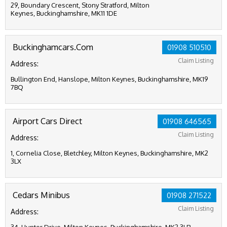
29, Boundary Crescent, Stony Stratford, Milton
Keynes, Buckinghamshire, MK11 1DE
Buckinghamcars.Com
01908 510510
Claim Listing
Address:
Bullington End, Hanslope, Milton Keynes, Buckinghamshire, MK19
7BQ
Airport Cars Direct
01908 646565
Claim Listing
Address:
1, Cornelia Close, Bletchley, Milton Keynes, Buckinghamshire, MK2
3LX
Cedars Minibus
01908 271522
Claim Listing
Address: