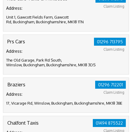
Claim Listing
Address:
Unit 1, Gawcott Fields Farm, Gawcott
Rd, Buckingham, Buckinghamshire, MK18 1TN
Prs Cars
01296 713795
Claim Listing
Address:
The Old Garage, Park Rd South,
Winslow, Buckingham, Buckinghamshire, MK18 3DS
Braziers
01296 712201
Claim Listing
Address:
17, Vicarage Rd, Winslow, Buckingham, Buckinghamshire, MK18 3BE
Chalfont Taxis
01494 875522
Claim Listing