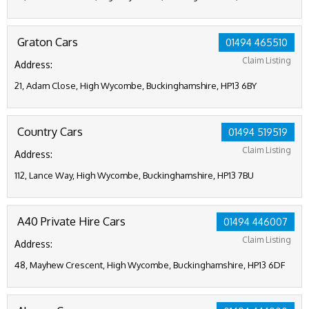
Graton Cars
01494 465510
Claim Listing
Address:
21, Adam Close, High Wycombe, Buckinghamshire, HP13 6BY
Country Cars
01494 519519
Claim Listing
Address:
112, Lance Way, High Wycombe, Buckinghamshire, HP13 7BU
A40 Private Hire Cars
01494 446007
Claim Listing
Address:
48, Mayhew Crescent, High Wycombe, Buckinghamshire, HP13 6DF