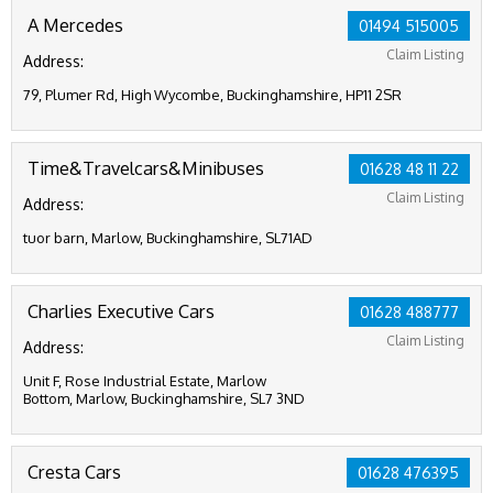
A Mercedes
01494 515005
Claim Listing
Address:
79, Plumer Rd, High Wycombe, Buckinghamshire, HP11 2SR
Time&Travelcars&Minibuses
01628 48 11 22
Claim Listing
Address:
tuor barn, Marlow, Buckinghamshire, SL71AD
Charlies Executive Cars
01628 488777
Claim Listing
Address:
Unit F, Rose Industrial Estate, Marlow
Bottom, Marlow, Buckinghamshire, SL7 3ND
Cresta Cars
01628 476395