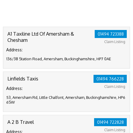
A1 Taxiline Ltd Of Amersham &
01494 723388
Chesham
Claim Listing
Address:
136/38 Station Road, Amersham, Buckinghamshire, HP7 0AE
Linfields Taxis
01494 766228
Claim Listing
Address:
53, Amersham Rd, Little Chalfont, Amersham, Buckinghamshire, HP6
6SW
A 2 B Travel
01494 722828
Claim Listing
Address: