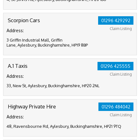
Scorpion Cars
01296 429292
Claim Listing
Address:
3 Griffin Industrial Mall, Griffin
Lane, Aylesbury, Buckinghamshire, HP19 8BP
A.1 Taxis
01296 425555
Claim Listing
Address:
33, New St, Aylesbury, Buckinghamshire, HP20 2NL
Highway Private Hire
01296 484042
Claim Listing
Address:
48, Ravensbourne Rd, Aylesbury, Buckinghamshire, HP21 9TQ