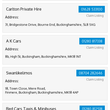
Carlton Private Hire
01628 533100
Claim Listing
Address:
31, Bridgestone Drive, Bourne End, Buckinghamshire, SL8 5XG
A K Cars
01280 817338
Claim Listing
Address:
8b, High St, Buckingham, Buckinghamshire, MK18 1NT
Swanlikelimos
08704 282646
Claim Listing
Address:
18, Town Close, Mere Road,
Finmere, Buckingham, Buckinghamshire, MK18 4AP
Red Cars Taxis & Minibuses
01280 812518