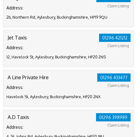
Claim Listing
Address:
2b, Northern Rd, Aylesbury, Buckinghamshire, HP19 9QU
Jet Taxis
01296 421212
Claim Listing
Address:
12, Havelock St, Aylesbury, Buckinghamshire, HP20 2NS
A Line Private Hire
01296 433477
Claim Listing
Address:
Havelock St, Aylesbury, Buckinghamshire, HP20 2NX
A.D Taxis
01296 398989
Claim Listing
Address:
4, St. Johns Rd, Aylesbury, Buckinghamshire, HP20 1BU