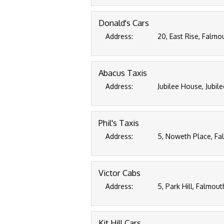
Donald's Cars
Address:
20, East Rise, Falmo
Abacus Taxis
Address:
Jubilee House, Jubil
Phil's Taxis
Address:
5, Noweth Place, Fa
Victor Cabs
Address:
5, Park Hill, Falmou
Kit Hill Cars