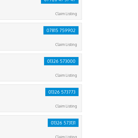
Claim Listing
07815 759902
Claim Listing
01326 573000
Claim Listing
01326 573773
Claim Listing
01326 573131
Claim Listing