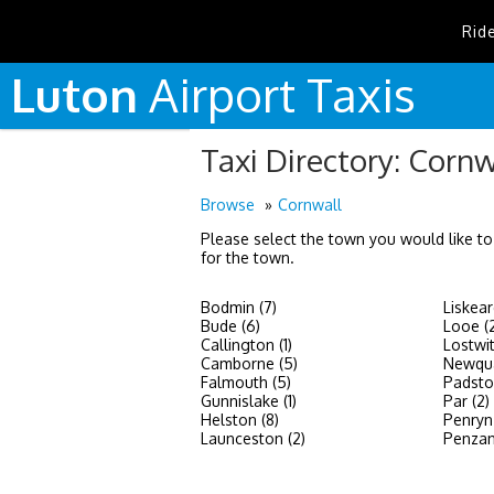
Rid
Luton
Airport
Taxis
Taxi Directory: Cornw
Browse
Cornwall
Please select the town you would like to
for the town.
Bodmin (7)
Liskear
Bude (6)
Looe (
Callington (1)
Lostwit
Camborne (5)
Newqua
Falmouth (5)
Padsto
Gunnislake (1)
Par (2)
Helston (8)
Penryn 
Launceston (2)
Penzan