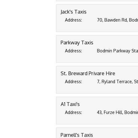
Jack's Taxis
Address:
70, Bawden Rd, Bodm
Parkway Taxis
Address:
Bodmin Parkway Sta
St. Breward Privare Hire
Address:
7, Ryland Terrace, S
A1 Taxi's
Address:
43, Furze Hill, Bodmi
Parnell's Taxis