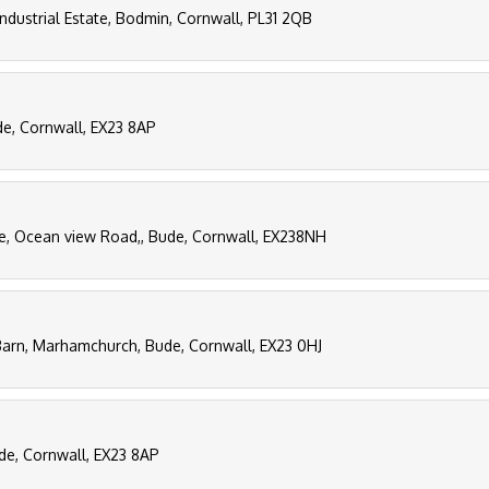
Industrial Estate, Bodmin, Cornwall, PL31 2QB
de, Cornwall, EX23 8AP
, Ocean view Road,, Bude, Cornwall, EX238NH
arn, Marhamchurch, Bude, Cornwall, EX23 0HJ
de, Cornwall, EX23 8AP