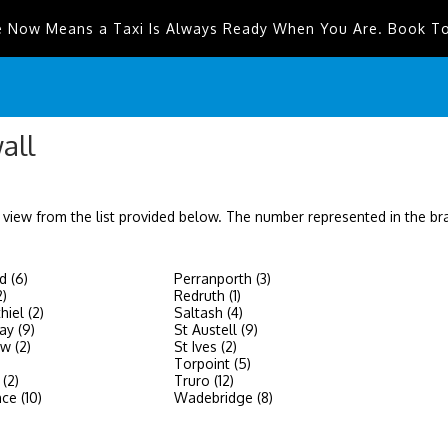
e Now Means a Taxi Is Always Ready When You Are. Book T
all
 view from the list provided below. The number represented in the b
d (6)
Perranporth (3)
2)
Redruth (1)
hiel (2)
Saltash (4)
y (9)
St Austell (9)
w (2)
St Ives (2)
Torpoint (5)
(2)
Truro (12)
ce (10)
Wadebridge (8)