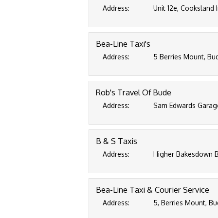
Address:
Unit 12e, Cooksland 
Bea-Line Taxi's
Address:
5 Berries Mount, Bu
Rob's Travel Of Bude
Address:
Sam Edwards Garage
B & S Taxis
Address:
Higher Bakesdown B
Bea-Line Taxi & Courier Service
Address:
5, Berries Mount, Bu