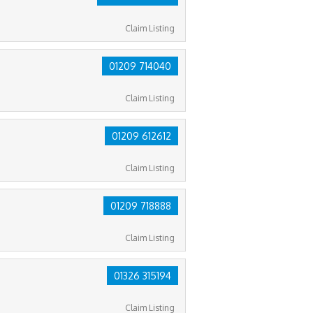
Claim Listing
01209 714040
Claim Listing
01209 612612
Claim Listing
01209 718888
Claim Listing
01326 315194
Claim Listing