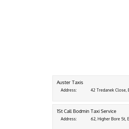
Auster Taxis
Address:
42 Tredanek Close, 
1St Call Bodmin Taxi Service
Address:
62, Higher Bore St, 