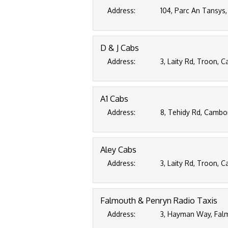
Address:
104, Parc An Tansys
D & J Cabs
Address:
3, Laity Rd, Troon, 
A1 Cabs
Address:
8, Tehidy Rd, Cambo
Aley Cabs
Address:
3, Laity Rd, Troon, 
Falmouth & Penryn Radio Taxis
Address:
3, Hayman Way, Falm