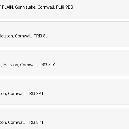
PLAIN, Gunnislake, Cornwall, PL18 9BB
 Helston, Cornwall, TR13 8LH
a, Helston, Cornwall, TR13 8LY
ton, Cornwall, TR13 8PT
ton, Cornwall, TR13 8PT