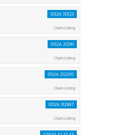
01326 313123
Claim Listing
01326 212141
Claim Listing
01326 212200
Claim Listing
01326 312887
Claim Listing
07920 47 37 47