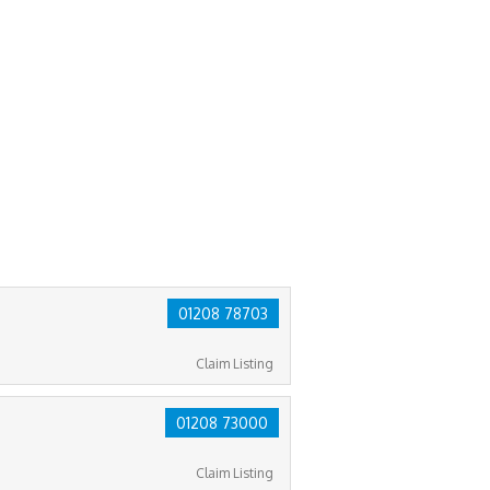
01208 78703
Claim Listing
01208 73000
Claim Listing