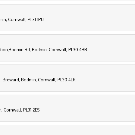
in, Cornwall, PL31 1PU
tion,Bodmin Rd, Bodmin, Cornwall, PL30 4BB
t. Breward, Bodmin, Cornwall, PL30 4LR
n, Cornwall, PL31 2ES