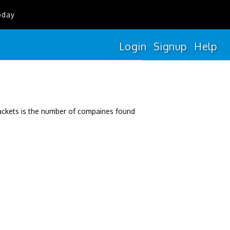
oday
Login
Signup
Help
rackets is the number of compaines found