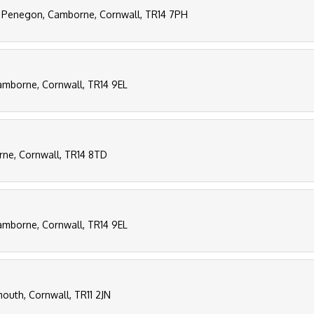
, Penegon, Camborne, Cornwall, TR14 7PH
Camborne, Cornwall, TR14 9EL
rne, Cornwall, TR14 8TD
Camborne, Cornwall, TR14 9EL
outh, Cornwall, TR11 2JN