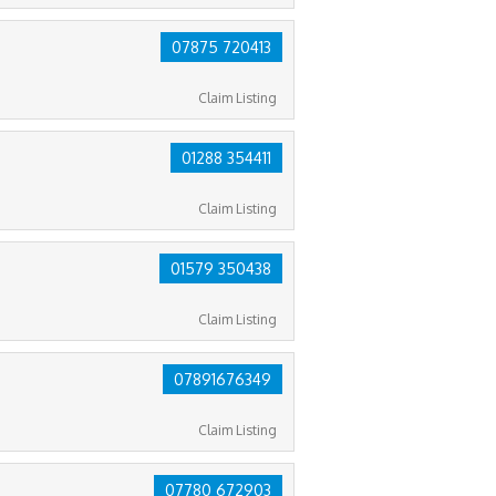
07875 720413
Claim Listing
01288 354411
Claim Listing
01579 350438
Claim Listing
07891676349
Claim Listing
07780 672903