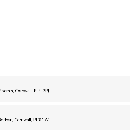
Bodmin, Cornwall, PL31 2PJ
Bodmin, Cornwall, PL31 1JW