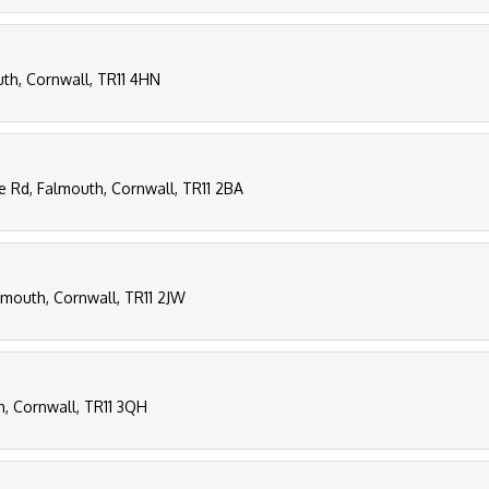
uth, Cornwall, TR11 4HN
ee Rd, Falmouth, Cornwall, TR11 2BA
lmouth, Cornwall, TR11 2JW
th, Cornwall, TR11 3QH