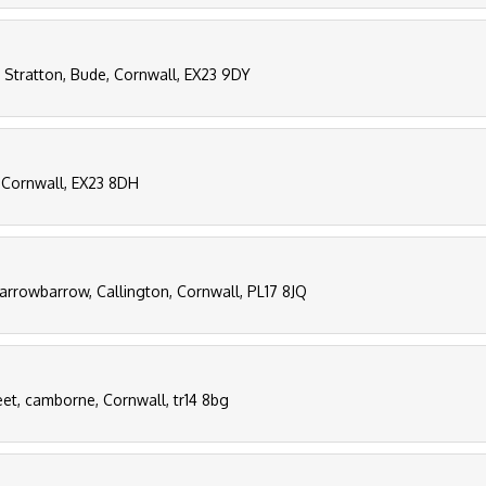
, Stratton, Bude, Cornwall, EX23 9DY
e, Cornwall, EX23 8DH
arrowbarrow, Callington, Cornwall, PL17 8JQ
eet, camborne, Cornwall, tr14 8bg