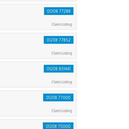
01208 77288
Claim Listing
01208 77852
Claim Listing
01208 851441
Claim Listing
01208 77000
Claim Listing
01208 75000