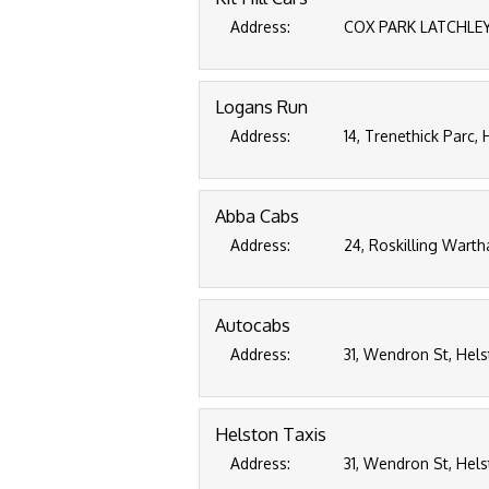
Address:
COX PARK LATCHLEY 
Logans Run
Address:
14, Trenethick Parc,
Abba Cabs
Address:
24, Roskilling Warth
Autocabs
Address:
31, Wendron St, Hels
Helston Taxis
Address:
31, Wendron St, Hels