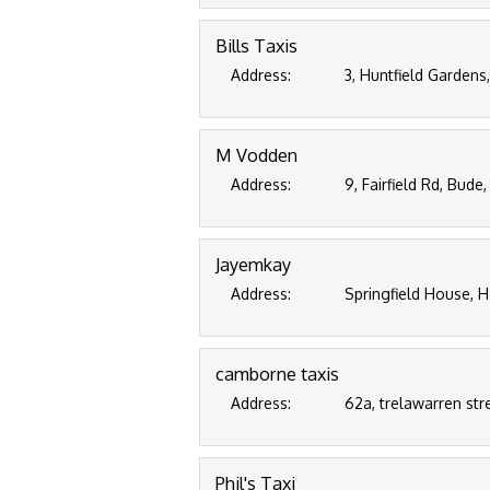
Bills Taxis
Address:
3, Huntfield Gardens
M Vodden
Address:
9, Fairfield Rd, Bud
Jayemkay
Address:
Springfield House, H
camborne taxis
Address:
62a, trelawarren str
Phil's Taxi