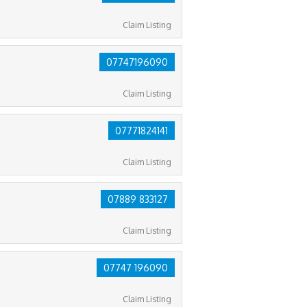
Claim Listing
07747196090
Claim Listing
07771824141
Claim Listing
07889 833127
Claim Listing
07747 196090
Claim Listing