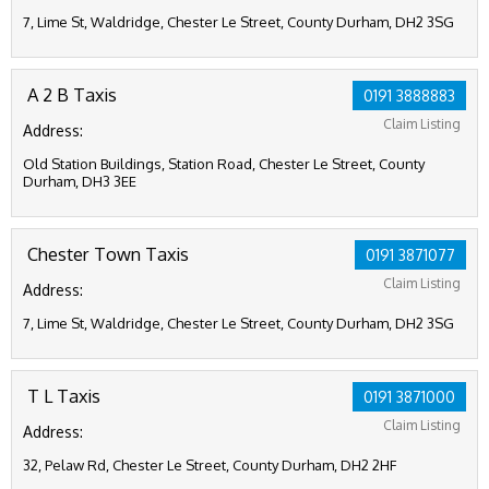
7, Lime St, Waldridge, Chester Le Street, County Durham, DH2 3SG
A 2 B Taxis
0191 3888883
Claim Listing
Address:
Old Station Buildings, Station Road, Chester Le Street, County
Durham, DH3 3EE
Chester Town Taxis
0191 3871077
Claim Listing
Address:
7, Lime St, Waldridge, Chester Le Street, County Durham, DH2 3SG
T L Taxis
0191 3871000
Claim Listing
Address:
32, Pelaw Rd, Chester Le Street, County Durham, DH2 2HF