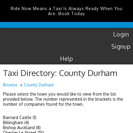
Ride Now Means a Taxi Is Always Ready When You
Are. Book Today
Luton
Airport
Taxis
Login
Signup
Help
Taxi Directory: County Durham
Browse
County Durham
Please select the town you would like to view from the list
provided below. The number represented in the brackets is the
number of compaines found for the town.
Barnard Castle (1)
Billingham (4)
Bishop Auckland (8)
Chester Le Street (15)