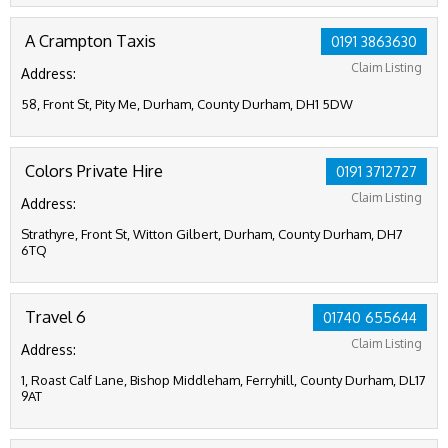
A Crampton Taxis
0191 3863630
Claim Listing
Address:
58, Front St, Pity Me, Durham, County Durham, DH1 5DW
Colors Private Hire
0191 3712727
Claim Listing
Address:
Strathyre, Front St, Witton Gilbert, Durham, County Durham, DH7
6TQ
Travel 6
01740 655644
Claim Listing
Address:
1, Roast Calf Lane, Bishop Middleham, Ferryhill, County Durham, DL17
9AT