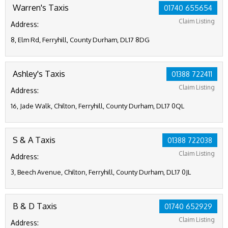
Warren's Taxis
01740 655654
Claim Listing
Address:
8, Elm Rd, Ferryhill, County Durham, DL17 8DG
Ashley's Taxis
01388 722411
Claim Listing
Address:
16, Jade Walk, Chilton, Ferryhill, County Durham, DL17 0QL
S & A Taxis
01388 722038
Claim Listing
Address:
3, Beech Avenue, Chilton, Ferryhill, County Durham, DL17 0JL
B & D Taxis
01740 652929
Claim Listing
Address: