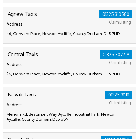
Agnew Taxis
01325 310580
Claim Listing
Address:
26, Gerwent Place, Newton Aycliffe, County Durham, DL5 7HD
Central Taxis
01325 307719
Claim Listing
Address:
26, Derwent Place, Newton Aycliffe, County Durham, DL5 7HD
Novak Taxis
01325 311111
Claim Listing
Address:
Menom Rd, Beaumont Way, Aycliffe Industrial Park, Newton
Aycliffe, County Durham, DL5 6SN