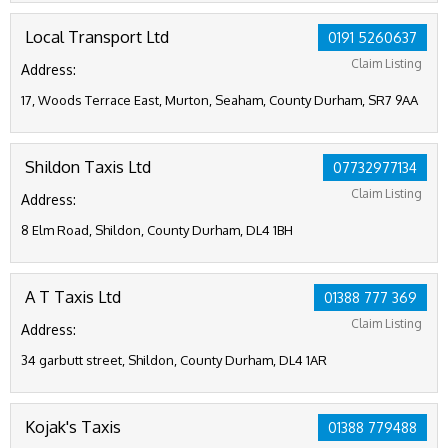
Local Transport Ltd
0191 5260637
Claim Listing
Address:
17, Woods Terrace East, Murton, Seaham, County Durham, SR7 9AA
Shildon Taxis Ltd
07732977134
Claim Listing
Address:
8 Elm Road, Shildon, County Durham, DL4 1BH
A T Taxis Ltd
01388 777 369
Claim Listing
Address:
34 garbutt street, Shildon, County Durham, DL4 1AR
Kojak's Taxis
01388 779488