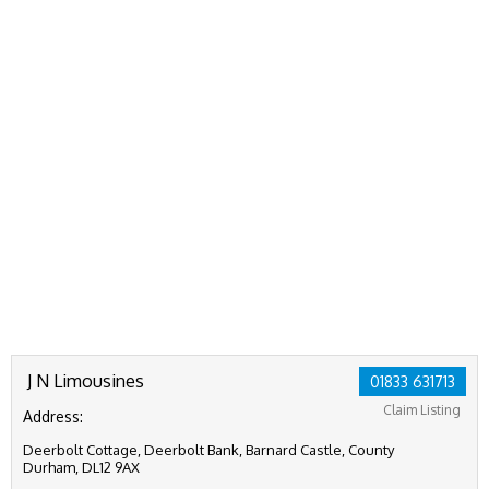
J N Limousines
01833 631713
Claim Listing
Address:
Deerbolt Cottage, Deerbolt Bank, Barnard Castle, County
Durham, DL12 9AX