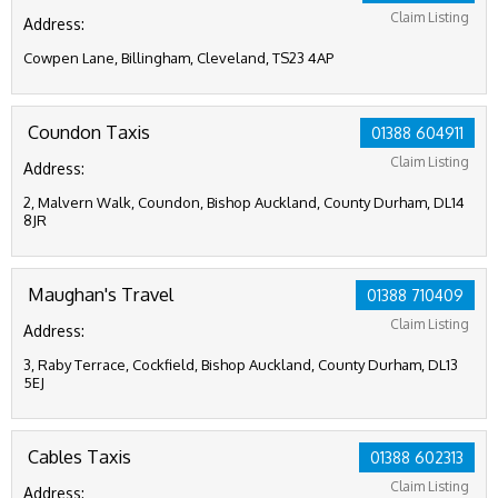
Claim Listing
Address:
Cowpen Lane, Billingham, Cleveland, TS23 4AP
Coundon Taxis
01388 604911
Claim Listing
Address:
2, Malvern Walk, Coundon, Bishop Auckland, County Durham, DL14
8JR
Maughan's Travel
01388 710409
Claim Listing
Address:
3, Raby Terrace, Cockfield, Bishop Auckland, County Durham, DL13
5EJ
Cables Taxis
01388 602313
Claim Listing
Address: