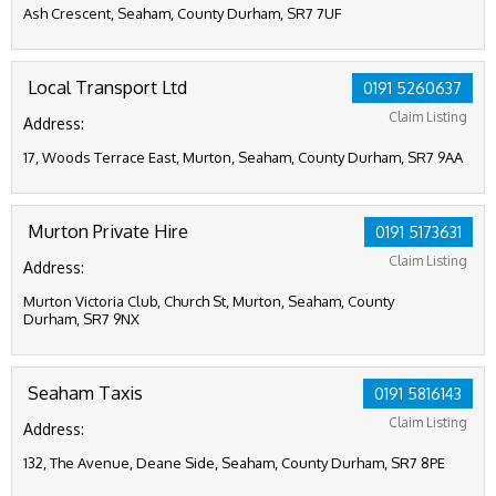
Ash Crescent, Seaham, County Durham, SR7 7UF
Local Transport Ltd
0191 5260637
Claim Listing
Address:
17, Woods Terrace East, Murton, Seaham, County Durham, SR7 9AA
Murton Private Hire
0191 5173631
Claim Listing
Address:
Murton Victoria Club, Church St, Murton, Seaham, County
Durham, SR7 9NX
Seaham Taxis
0191 5816143
Claim Listing
Address:
132, The Avenue, Deane Side, Seaham, County Durham, SR7 8PE