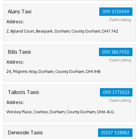
Alans Taxi
0191 3730949
Claim Listing
Address:
2, Byland Court, Bearpark, Durham, County Durham, DH7 7AZ
Bills Taxis
0191 3867450
Claim Listing
Address:
24, Pilgrims Way, Durham, County Durham, DH1 1HB
Talbots Taxis
0191 3773503
Claim Listing
Address:
Wesley Place, Coxhoe, Durham, County Durham, DH6 4LG
Deneside Taxis
01207 528882