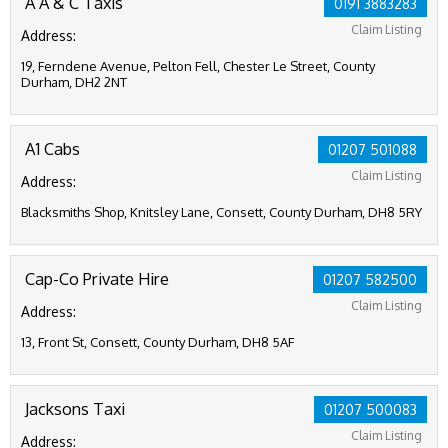
A A & C Taxis
0191 3883283
Claim Listing
Address:
19, Ferndene Avenue, Pelton Fell, Chester Le Street, County
Durham, DH2 2NT
A1 Cabs
01207 501088
Claim Listing
Address:
Blacksmiths Shop, Knitsley Lane, Consett, County Durham, DH8 5RY
Cap-Co Private Hire
01207 582500
Claim Listing
Address:
13, Front St, Consett, County Durham, DH8 5AF
Jacksons Taxi
01207 500083
Claim Listing
Address: