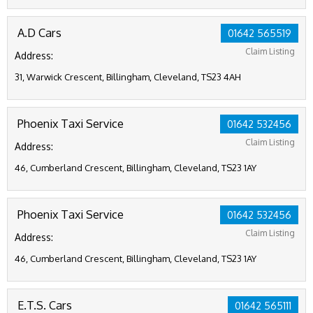
A.D Cars
01642 565519
Claim Listing
Address:
31, Warwick Crescent, Billingham, Cleveland, TS23 4AH
Phoenix Taxi Service
01642 532456
Claim Listing
Address:
46, Cumberland Crescent, Billingham, Cleveland, TS23 1AY
Phoenix Taxi Service
01642 532456
Claim Listing
Address:
46, Cumberland Crescent, Billingham, Cleveland, TS23 1AY
E.T.S. Cars
01642 565111