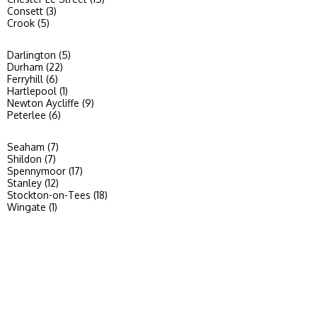
Consett (3)
Crook (5)
Darlington (5)
Durham (22)
Ferryhill (6)
Hartlepool (1)
Newton Aycliffe (9)
Peterlee (6)
Seaham (7)
Shildon (7)
Spennymoor (17)
Stanley (12)
Stockton-on-Tees (18)
Wingate (1)