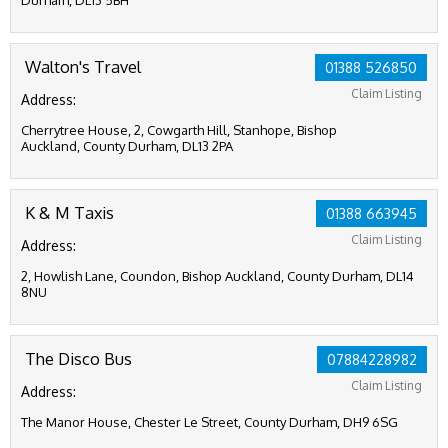
Durham, DL13 5BH
Walton's Travel
01388 526850
Claim Listing
Address:
Cherrytree House, 2, Cowgarth Hill, Stanhope, Bishop
Auckland, County Durham, DL13 2PA
K & M Taxis
01388 663945
Claim Listing
Address:
2, Howlish Lane, Coundon, Bishop Auckland, County Durham, DL14
8NU
The Disco Bus
07884228982
Claim Listing
Address:
The Manor House, Chester Le Street, County Durham, DH9 6SG