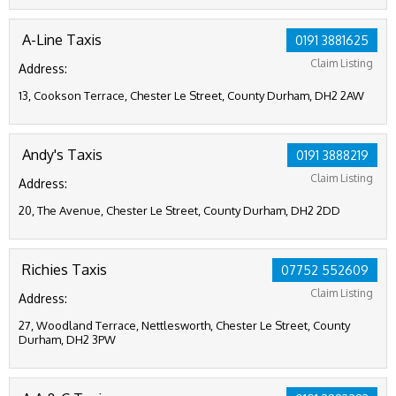
A-Line Taxis
0191 3881625
Claim Listing
Address:
13, Cookson Terrace, Chester Le Street, County Durham, DH2 2AW
Andy's Taxis
0191 3888219
Claim Listing
Address:
20, The Avenue, Chester Le Street, County Durham, DH2 2DD
Richies Taxis
07752 552609
Claim Listing
Address:
27, Woodland Terrace, Nettlesworth, Chester Le Street, County
Durham, DH2 3PW