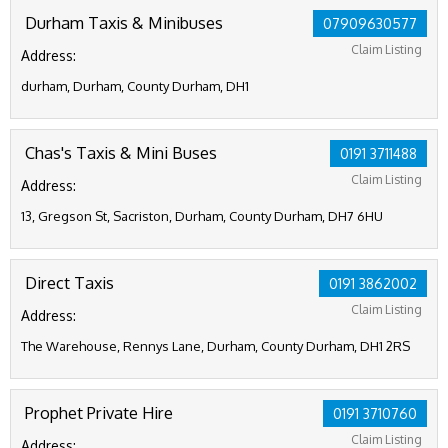
Durham Taxis & Minibuses
07909630577
Claim Listing
Address:
durham, Durham, County Durham, DH1
Chas's Taxis & Mini Buses
0191 3711488
Claim Listing
Address:
13, Gregson St, Sacriston, Durham, County Durham, DH7 6HU
Direct Taxis
0191 3862002
Claim Listing
Address:
The Warehouse, Rennys Lane, Durham, County Durham, DH1 2RS
Prophet Private Hire
0191 3710760
Claim Listing
Address: