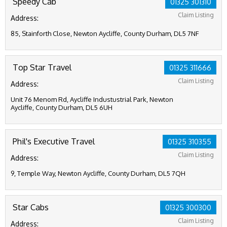
Speedy Cab
01325 301310
Claim Listing
Address:
85, Stainforth Close, Newton Aycliffe, County Durham, DL5 7NF
Top Star Travel
01325 311666
Claim Listing
Address:
Unit 76 Menom Rd, Aycliffe Industustrial Park, Newton
Aycliffe, County Durham, DL5 6UH
Phil's Executive Travel
01325 310355
Claim Listing
Address:
9, Temple Way, Newton Aycliffe, County Durham, DL5 7QH
Star Cabs
01325 300300
Claim Listing
Address: