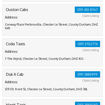
Ouston Cabs
0191 410 8767
Claim Listing
Address:
Conway Place Perkinsville, Chester Le Street, County Durham, DH2
1HR
Coda Taxis
0191 3702774
Claim Listing
Address:
7 The Wynd, Chester Le Street, County Durham, DH2 1EG
Dial A Cab
0191 3883999
Claim Listing
Address:
129-131, Front St, Chester Le Street, County Durham, DH3 3BL
Hawk Taxis
0191 3884049