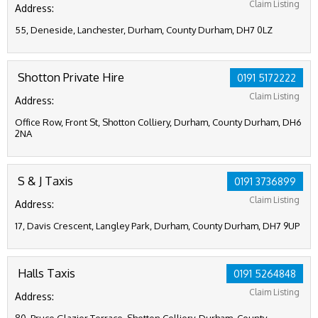
Claim Listing
Address:
55, Deneside, Lanchester, Durham, County Durham, DH7 0LZ
Shotton Private Hire
0191 5172222
Claim Listing
Address:
Office Row, Front St, Shotton Colliery, Durham, County Durham, DH6
2NA
S & J Taxis
0191 3736899
Claim Listing
Address:
17, Davis Crescent, Langley Park, Durham, County Durham, DH7 9UP
Halls Taxis
0191 5264848
Claim Listing
Address: