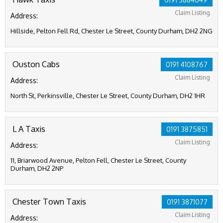
Claim Listing
Address:
Hillside, Pelton Fell Rd, Chester Le Street, County Durham, DH2 2NG
Ouston Cabs
0191 4108767
Claim Listing
Address:
North St, Perkinsville, Chester Le Street, County Durham, DH2 1HR
L A Taxis
0191 3875851
Claim Listing
Address:
11, Briarwood Avenue, Pelton Fell, Chester Le Street, County
Durham, DH2 2NP
Chester Town Taxis
0191 3871077
Claim Listing
Address: