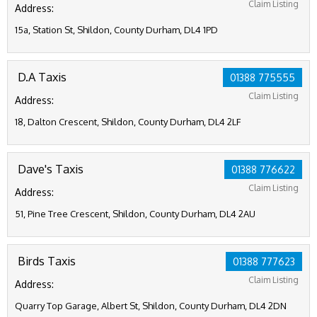
Claim Listing
Address:
15a, Station St, Shildon, County Durham, DL4 1PD
D.A Taxis
01388 775555
Claim Listing
Address:
18, Dalton Crescent, Shildon, County Durham, DL4 2LF
Dave's Taxis
01388 776622
Claim Listing
Address:
51, Pine Tree Crescent, Shildon, County Durham, DL4 2AU
Birds Taxis
01388 777623
Claim Listing
Address:
Quarry Top Garage, Albert St, Shildon, County Durham, DL4 2DN