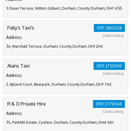
5 Dean Terrace, Witton Gilbert, Durham, County Durham, DH7 6SS
Pally's Taxi's
0191 3860328
Claim Listing
Address:
36, Marshall Terrace, Durham, County Durham, DH1 2HX
Alans Taxi
0191 3730949
Claim Listing
Address:
2, Byland Court, Bearpark, Durham, County Durham, DH7 7AZ
R & D Private Hire
0191 3779066
Claim Listing
Address:
35, Parkhill Estate, Coxhoe, Durham, County Durham, DH6 4JH