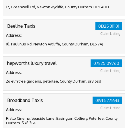
17, Greenwell Rd, Newton Aycliffe, County Durham, DL5 4DH
Beeline Taxis
01325 311101
Claim Listing
Address:
18, Paulinus Rd, Newton Aycliffe, County Durham, DL5 7AJ
hepworths luxury travel
07825109760
Claim Listing
Address:
26 elm tree gardens, peterlee, County Durham, sr8 5sd
Broadband Taxis
0191 5271643
Claim Listing
Address:
Rialto Cinema, Seaside Lane, Easington Colliery, Peterlee, County
Durham, SR8 3LA