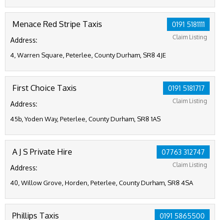
Menace Red Stripe Taxis
0191 5181111
Claim Listing
Address:
4, Warren Square, Peterlee, County Durham, SR8 4JE
First Choice Taxis
0191 5181717
Claim Listing
Address:
45b, Yoden Way, Peterlee, County Durham, SR8 1AS
A J S Private Hire
07763 312747
Claim Listing
Address:
40, Willow Grove, Horden, Peterlee, County Durham, SR8 4SA
Phillips Taxis
0191 5865500