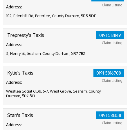
Claim Listing
Address:
102, Edenhill Rd, Peterlee, County Durham, SR8 5DE
Trepresty's Taxis
0191 5131149
Claim Listing
Address:
5, Henry St, Seaham, County Durham, SR7 7BZ
Kylie's Taxis
0191 5816708
Claim Listing
Address:
Westlea Social Club, 5-7, West Grove, Seaham, County
Durham, SR7 8EL
Stan's Taxis
0191 5813511
Claim Listing
Address: