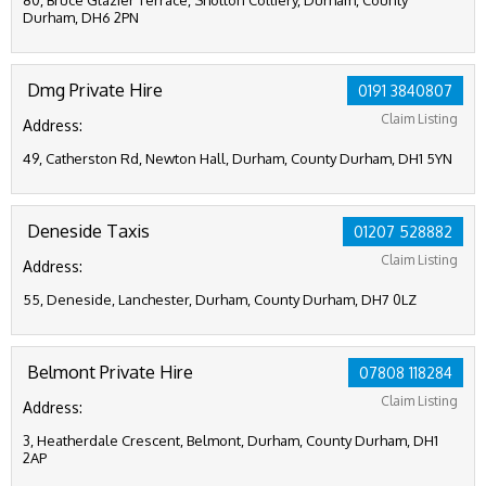
80, Bruce Glazier Terrace, Shotton Colliery, Durham, County
Durham, DH6 2PN
Dmg Private Hire
0191 3840807
Claim Listing
Address:
49, Catherston Rd, Newton Hall, Durham, County Durham, DH1 5YN
Deneside Taxis
01207 528882
Claim Listing
Address:
55, Deneside, Lanchester, Durham, County Durham, DH7 0LZ
Belmont Private Hire
07808 118284
Claim Listing
Address:
3, Heatherdale Crescent, Belmont, Durham, County Durham, DH1
2AP