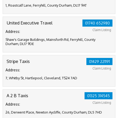
1, Roastcalf Lane, Ferryhill, County Durham, DL17 9AT
United Executive Travel
01740 652980
Claim Listing
Address:
Shaw's Garage Buildings, Mainsforth Rd, Ferryhill, County
Durham, DL17 9DE
Stripe Taxis
01429 221191
Claim Listing
Address:
7, Whitby St, Hartlepool, Cleveland, TS24 7AD
A 2 B Taxis
01325 314545
Claim Listing
Address:
26, Derwent Place, Newton Aycliffe, County Durham, DL5 7HD