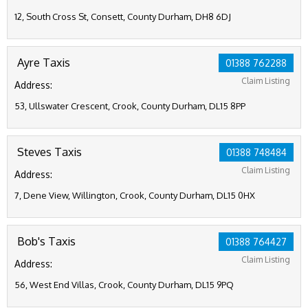
12, South Cross St, Consett, County Durham, DH8 6DJ
Ayre Taxis
01388 762288
Claim Listing
Address:
53, Ullswater Crescent, Crook, County Durham, DL15 8PP
Steves Taxis
01388 748484
Claim Listing
Address:
7, Dene View, Willington, Crook, County Durham, DL15 0HX
Bob's Taxis
01388 764427
Claim Listing
Address:
56, West End Villas, Crook, County Durham, DL15 9PQ