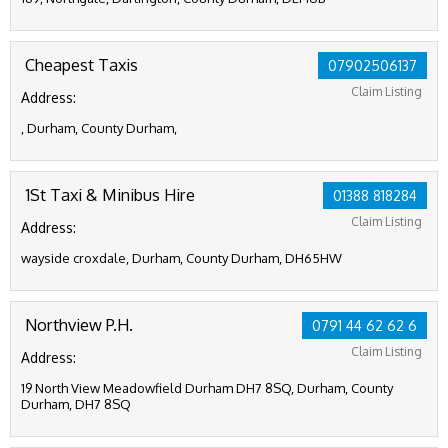
Cheapest Taxis
07902506137
Claim Listing
Address:
, Durham, County Durham,
1St Taxi & Minibus Hire
01388 818284
Claim Listing
Address:
wayside croxdale, Durham, County Durham, DH65HW
Northview P.H.
0791 44 62 62 6
Claim Listing
Address:
19 North View Meadowfield Durham DH7 8SQ, Durham, County
Durham, DH7 8SQ