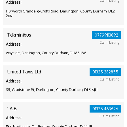
Claim Listing
Address:
Hurworth Grange �Croft Road, Darlington, County Durham, DL2
2BN
Tdkminibus
07799113892
Claim Listing
Address:
wayside, Darlington, County Durham, DH65HW
United Taxis Ltd
01325 282855
Claim Listing
Address:
35, Gladstone St, Darlington, County Durham, DL3 6JU
1.A.B
01325 463626
Claim Listing
Address:
189, Northgate, Darlington, County Durham, DL1 1UB