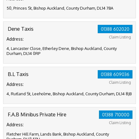
50, Princes St, Bishop Auckland, County Durham, DL14 7BA
Dene Taxis
01388 602020
Claim Listing
Address:
4, Lancaster Close, Etherley Dene, Bishop Auckland, County
Durham, DL14 0RP
B.L Taxis
01388 609036
Claim Listing
Address:
4, Rutland St, Leeholme, Bishop Auckland, County Durham, DL14 8JB
F.A.B Minibus Private Hire
01388 710000
Claim Listing
Address:
Fletcher Hill Farm, Lands Bank, Bishop Auckland, County