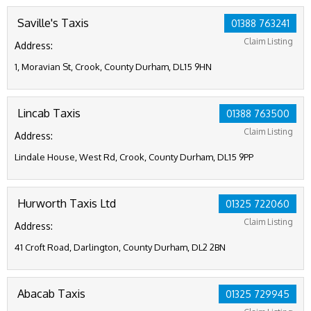
Saville's Taxis
01388 763241
Claim Listing
Address:
1, Moravian St, Crook, County Durham, DL15 9HN
Lincab Taxis
01388 763500
Claim Listing
Address:
Lindale House, West Rd, Crook, County Durham, DL15 9PP
Hurworth Taxis Ltd
01325 722060
Claim Listing
Address:
41 Croft Road, Darlington, County Durham, DL2 2BN
Abacab Taxis
01325 729945