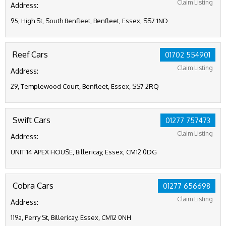
Claim Listing
Address:
95, High St, South Benfleet, Benfleet, Essex, SS7 1ND
Reef Cars
01702 554901
Claim Listing
Address:
29, Templewood Court, Benfleet, Essex, SS7 2RQ
Swift Cars
01277 757473
Claim Listing
Address:
UNIT 14 APEX HOUSE, Billericay, Essex, CM12 0DG
Cobra Cars
01277 656698
Claim Listing
Address:
119a, Perry St, Billericay, Essex, CM12 0NH