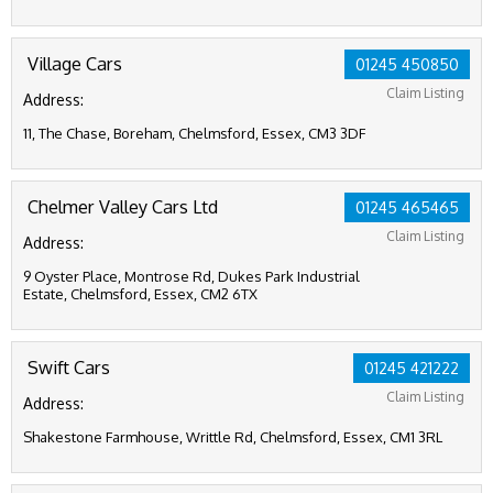
Village Cars
01245 450850
Claim Listing
Address:
11, The Chase, Boreham, Chelmsford, Essex, CM3 3DF
Chelmer Valley Cars Ltd
01245 465465
Claim Listing
Address:
9 Oyster Place, Montrose Rd, Dukes Park Industrial
Estate, Chelmsford, Essex, CM2 6TX
Swift Cars
01245 421222
Claim Listing
Address:
Shakestone Farmhouse, Writtle Rd, Chelmsford, Essex, CM1 3RL