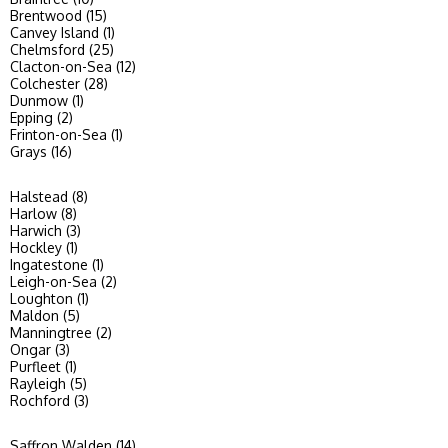
Brentwood (15)
Canvey Island (1)
Chelmsford (25)
Clacton-on-Sea (12)
Colchester (28)
Dunmow (1)
Epping (2)
Frinton-on-Sea (1)
Grays (16)
Halstead (8)
Harlow (8)
Harwich (3)
Hockley (1)
Ingatestone (1)
Leigh-on-Sea (2)
Loughton (1)
Maldon (5)
Manningtree (2)
Ongar (3)
Purfleet (1)
Rayleigh (5)
Rochford (3)
Saffron Walden (14)