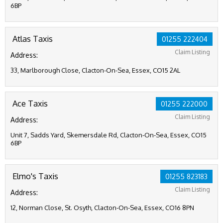
6BP
Atlas Taxis
01255 222404
Claim Listing
Address:
33, Marlborough Close, Clacton-On-Sea, Essex, CO15 2AL
Ace Taxis
01255 222000
Claim Listing
Address:
Unit 7, Sadds Yard, Skemersdale Rd, Clacton-On-Sea, Essex, CO15
6BP
Elmo's Taxis
01255 823183
Claim Listing
Address:
12, Norman Close, St. Osyth, Clacton-On-Sea, Essex, CO16 8PN