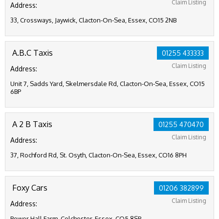
Claim Listing
Address:
33, Crossways, Jaywick, Clacton-On-Sea, Essex, CO15 2NB
A.B.C Taxis
01255 433333
Claim Listing
Address:
Unit 7, Sadds Yard, Skelmersdale Rd, Clacton-On-Sea, Essex, CO15
6BP
A 2 B Taxis
01255 470470
Claim Listing
Address:
37, Rochford Rd, St. Osyth, Clacton-On-Sea, Essex, CO16 8PH
Foxy Cars
01206 382899
Claim Listing
Address:
Bower Hall Farm, Colchester, Essex, CO5 8SP