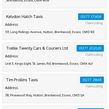
, Brentwood, Essex, CM14 4EW
Kelvdon Hatch Taxis
01277 373434
Claim Listing
Address:
59, Long Ridings Avenue, Hutton, Brentwood, Essex, CM13 1EE
Treble Twenty Cars & Couriers Ltd
01277 202020
Claim Listing
Address:
Unit 3, Kings Eight, St. James Rd, Brentwood, Essex, CM14 4LF
Tim Prollins Taxis
01277 218611
Claim Listing
Address:
38, Pinewood Way, Hutton, Brentwood, Essex, CM13 1JA