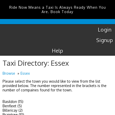
Ride Now Means a Taxi Is Always Ready When You
Are. Book Today
Luton
Airport
Taxis
Login
Signup
Help
Taxi Directory: Essex
Browse
Essex
Please select the town you would like to view from the list
provided below. The number represented in the brackets is the
number of compaines found for the town.
Basildon (15)
Benfleet (5)
Billericay (2)
Braintree (10)