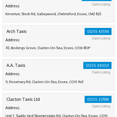
Claim Listing
Address:
Kirremuir, Stock Rd, Galleywood, Chelmsford, Essex, CM2 8JS
Arch Taxis
01255 435114
Claim Listing
Address:
30, Bockings Grove, Clacton-On-Sea, Essex, CO16 8DP
A.A. Taxis
01255 430021
Claim Listing
Address:
11, Rosemary Rd, Clacton-On-Sea, Essex, CO15 1NZ
Clacton Taxis Ltd
01255 221188
Claim Listing
Address:
Unit 7, Sadds Yard,Skemersdale Rd, Clacton-On-Sea, Essex, CO15