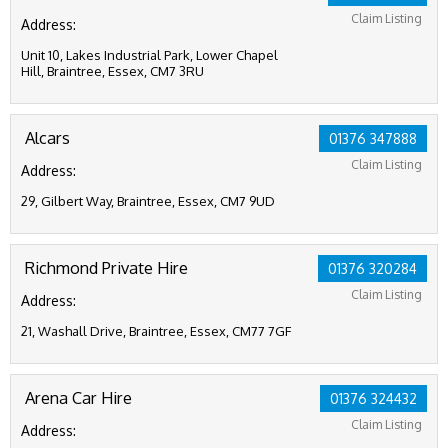
Claim Listing
Address:
Unit 10, Lakes Industrial Park, Lower Chapel
Hill, Braintree, Essex, CM7 3RU
Alcars
01376 347888
Claim Listing
Address:
29, Gilbert Way, Braintree, Essex, CM7 9UD
Richmond Private Hire
01376 320284
Claim Listing
Address:
21, Washall Drive, Braintree, Essex, CM77 7GF
Arena Car Hire
01376 324432
Claim Listing
Address: