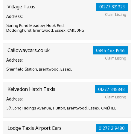
Village Taxis
01277 821923
Claim Listing
Address:
Spring Pond Meadow, Hook End,
Doddinghurst, Brentwood, Essex, CM150NS
Callowaycars.co.uk
0845 463 1946
Claim Listing
Address:
Shenfield Station, Brentwood, Essex,
Kelvedon Hatch Taxis
01277 848848
Claim Listing
Address:
59, Long Ridings Avenue, Hutton, Brentwood, Essex, CM13 1EE
Lodge Taxis Airport Cars
01277 219480