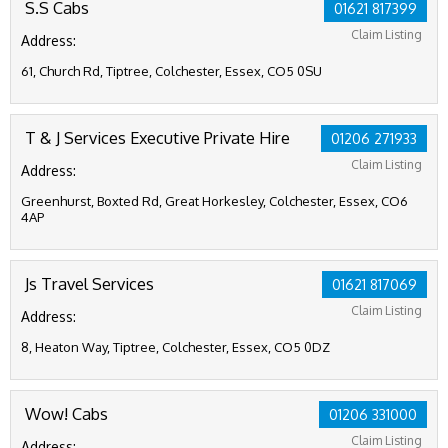
S.S Cabs
01621 817399
Claim Listing
Address:
61, Church Rd, Tiptree, Colchester, Essex, CO5 0SU
T & J Services Executive Private Hire
01206 271933
Claim Listing
Address:
Greenhurst, Boxted Rd, Great Horkesley, Colchester, Essex, CO6
4AP
Js Travel Services
01621 817069
Claim Listing
Address:
8, Heaton Way, Tiptree, Colchester, Essex, CO5 0DZ
Wow! Cabs
01206 331000
Claim Listing
Address: