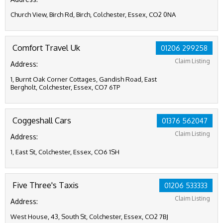
Church View, Birch Rd, Birch, Colchester, Essex, CO2 0NA
Comfort Travel Uk
01206 299258
Claim Listing
Address:
1, Burnt Oak Corner Cottages, Gandish Road, East
Bergholt, Colchester, Essex, CO7 6TP
Coggeshall Cars
01376 562047
Claim Listing
Address:
1, East St, Colchester, Essex, CO6 1SH
Five Three's Taxis
01206 533333
Claim Listing
Address:
West House, 43, South St, Colchester, Essex, CO2 7BJ