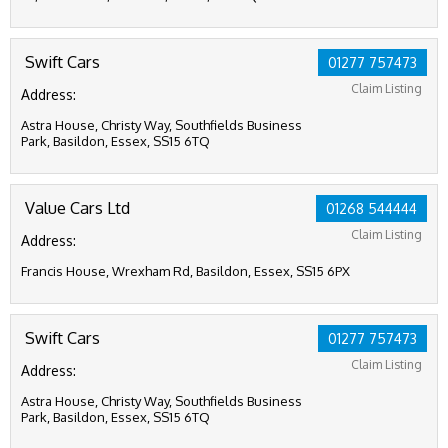
Swift Cars
01277 757473
Claim Listing
Address:
Astra House, Christy Way, Southfields Business
Park, Basildon, Essex, SS15 6TQ
Value Cars Ltd
01268 544444
Claim Listing
Address:
Francis House, Wrexham Rd, Basildon, Essex, SS15 6PX
Swift Cars
01277 757473
Claim Listing
Address:
Astra House, Christy Way, Southfields Business
Park, Basildon, Essex, SS15 6TQ