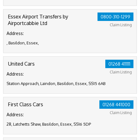
Essex Airport Transfers by
0800-310-1299
Airportcabbie Ltd
Claim Listing
Address:
, Basildon, Essex,
United Cars
01268 411111
Claim Listing
Address:
Station Approach, Laindon, Basildon, Essex, SS15 6AB
First Class Cars
01268 441000
Claim Listing
Address:
28, Latchetts Shaw, Basildon, Essex, SS16 5DP