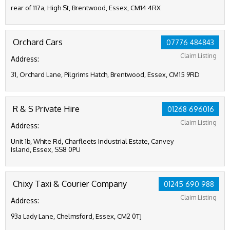
rear of 117a, High St, Brentwood, Essex, CM14 4RX
Orchard Cars
07776 484843
Claim Listing
Address:
31, Orchard Lane, Pilgrims Hatch, Brentwood, Essex, CM15 9RD
R & S Private Hire
01268 696016
Claim Listing
Address:
Unit 1b, White Rd, Charfleets Industrial Estate, Canvey
Island, Essex, SS8 0PU
Chixy Taxi & Courier Company
01245 690 988
Claim Listing
Address:
93a Lady Lane, Chelmsford, Essex, CM2 0TJ