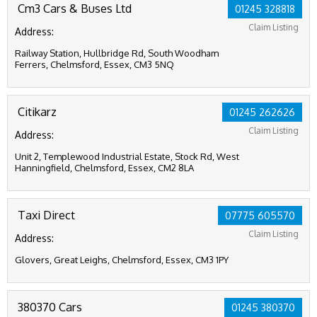
Cm3 Cars & Buses Ltd
01245 328818
Claim Listing
Address:
Railway Station, Hullbridge Rd, South Woodham
Ferrers, Chelmsford, Essex, CM3 5NQ
Citikarz
01245 262626
Claim Listing
Address:
Unit 2, Templewood Industrial Estate, Stock Rd, West
Hanningfield, Chelmsford, Essex, CM2 8LA
Taxi Direct
07775 605570
Claim Listing
Address:
Glovers, Great Leighs, Chelmsford, Essex, CM3 1PY
380370 Cars
01245 380370