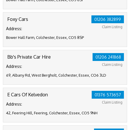
Foxy Cars
01206 382899
Claim Listing
Address:
Bower Hall Farm, Colchester, Essex, CO5 8SP
Bb's Private Car Hire
01206 241868
Claim Listing
Address:
69, Albany Rd, West Bergholt, Colchester, Essex, CO6 3LD
E Cars Of Kelvedon
01376 573657
Claim Listing
Address:
42, Feering Hill, Feering, Colchester, Essex, CO5 9NH