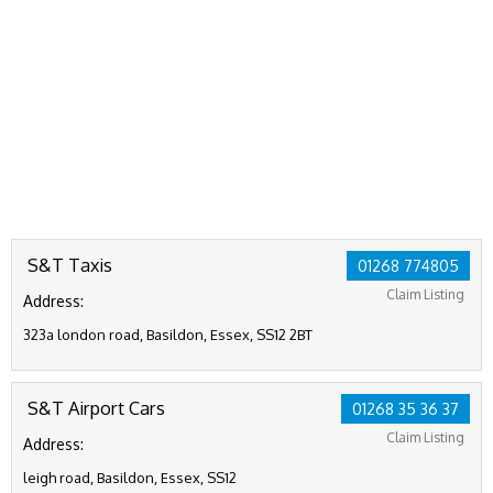
S&T Taxis
01268 774805
Claim Listing
Address:
323a london road, Basildon, Essex, SS12 2BT
S&T Airport Cars
01268 35 36 37
Claim Listing
Address:
leigh road, Basildon, Essex, SS12