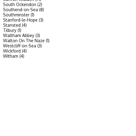
South Ockendon (2)
Southend-on-Sea (8)
Southminster (1)
Stanford-le-Hope (3)
Stansted (4)
Tilbury (1)
Waltham Abbey (3)
Walton On The Naze (1)
Westcliff-on-Sea (3)
Wickford (4)
Witham (4)