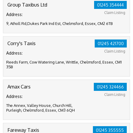
Group Taxibus Ltd
01245 354444
Claim Listing
Address:
9, Atholl Rd,Dukes Park Ind Est, Chelmsford, Essex, CM2 6TB
Corry's Taxis
01245 421700
Claim Listing
Address:
Reeds Farm, Cow Watering Lane, Writtle, Chelmsford, Essex, CM1
3SB
Amax Cars
01245 324466
Claim Listing
Address:
The Annex, Valley House, Church Hill,
Purleigh, Chelmsford, Essex, CM3 6QH
Fareway Taxis
01245 355555