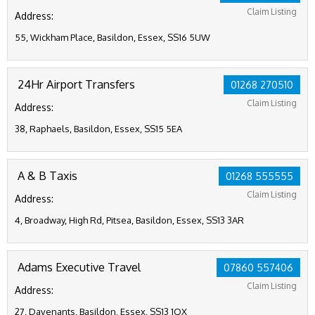
Claim Listing
Address:
55, Wickham Place, Basildon, Essex, SS16 5UW
24Hr Airport Transfers
01268 270510
Claim Listing
Address:
38, Raphaels, Basildon, Essex, SS15 5EA
A & B Taxis
01268 555555
Claim Listing
Address:
4, Broadway, High Rd, Pitsea, Basildon, Essex, SS13 3AR
Adams Executive Travel
07860 557406
Claim Listing
Address:
27, Davenants, Basildon, Essex, SS13 1QX