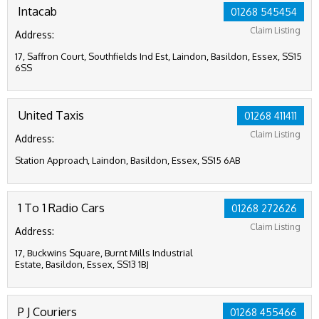
Intacab
01268 545454
Claim Listing
Address:
17, Saffron Court, Southfields Ind Est, Laindon, Basildon, Essex, SS15
6SS
United Taxis
01268 411411
Claim Listing
Address:
Station Approach, Laindon, Basildon, Essex, SS15 6AB
1 To 1 Radio Cars
01268 272626
Claim Listing
Address:
17, Buckwins Square, Burnt Mills Industrial
Estate, Basildon, Essex, SS13 1BJ
P J Couriers
01268 455466