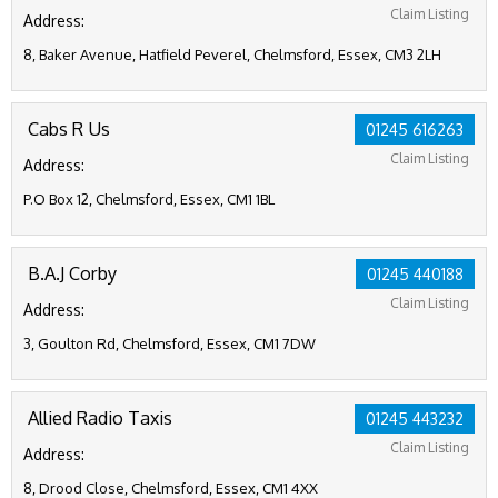
Claim Listing
Address:
8, Baker Avenue, Hatfield Peverel, Chelmsford, Essex, CM3 2LH
Cabs R Us
01245 616263
Claim Listing
Address:
P.O Box 12, Chelmsford, Essex, CM1 1BL
B.A.J Corby
01245 440188
Claim Listing
Address:
3, Goulton Rd, Chelmsford, Essex, CM1 7DW
Allied Radio Taxis
01245 443232
Claim Listing
Address:
8, Drood Close, Chelmsford, Essex, CM1 4XX