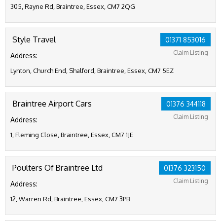
305, Rayne Rd, Braintree, Essex, CM7 2QG
Style Travel
01371 853016
Claim Listing
Address:
Lynton, Church End, Shalford, Braintree, Essex, CM7 5EZ
Braintree Airport Cars
01376 344118
Claim Listing
Address:
1, Fleming Close, Braintree, Essex, CM7 1JE
Poulters Of Braintree Ltd
01376 323150
Claim Listing
Address:
12, Warren Rd, Braintree, Essex, CM7 3PB