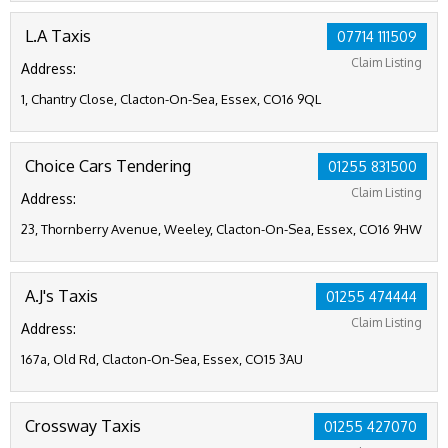
L.A Taxis
07714 111509
Claim Listing
Address:
1, Chantry Close, Clacton-On-Sea, Essex, CO16 9QL
Choice Cars Tendering
01255 831500
Claim Listing
Address:
23, Thornberry Avenue, Weeley, Clacton-On-Sea, Essex, CO16 9HW
A.J's Taxis
01255 474444
Claim Listing
Address:
167a, Old Rd, Clacton-On-Sea, Essex, CO15 3AU
Crossway Taxis
01255 427070