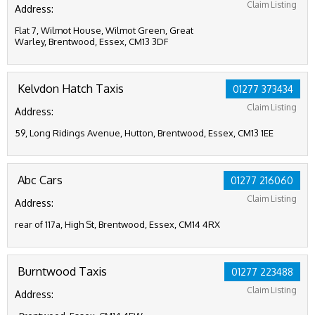
Claim Listing
Address:
Flat 7, Wilmot House, Wilmot Green, Great
Warley, Brentwood, Essex, CM13 3DF
Kelvdon Hatch Taxis
01277 373434
Claim Listing
Address:
59, Long Ridings Avenue, Hutton, Brentwood, Essex, CM13 1EE
Abc Cars
01277 216060
Claim Listing
Address:
rear of 117a, High St, Brentwood, Essex, CM14 4RX
Burntwood Taxis
01277 223488
Claim Listing
Address: