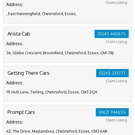
Claim Listing
Address:
, East Hanningfield, Chelmsford, Essex,
Arista Cab
01245 440675
Claim Listing
Address:
36, Glebe Crescent, Broomfield, Chelmsford, Essex, CM1 7BJ
Getting There Cars
01245 233777
Claim Listing
Address:
19, Hull Lane, Terling, Chelmsford, Essex, CM3 2QX
Prompt Cars
01621 744655
Claim Listing
Address:
62, The Drive, Maylandsea, Chelmsford, Essex, CM3 6AB