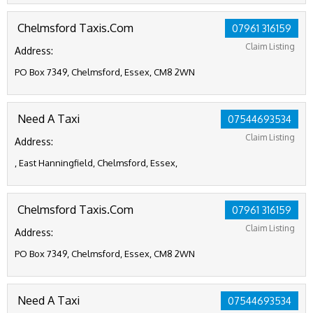
Chelmsford Taxis.Com
07961 316159
Claim Listing
Address:
PO Box 7349, Chelmsford, Essex, CM8 2WN
Need A Taxi
07544693534
Claim Listing
Address:
, East Hanningfield, Chelmsford, Essex,
Chelmsford Taxis.Com
07961 316159
Claim Listing
Address:
PO Box 7349, Chelmsford, Essex, CM8 2WN
Need A Taxi
07544693534