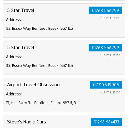
5 Star Travel
01268 566799
Claim Listing
Address:
53, Essex Way, Benfleet, Essex, SS7 1LS
5 Star Travel
01268 566799
Claim Listing
Address:
53, Essex Way, Benfleet, Essex, SS7 1LS
Airport Travel Obsession
07710 919005
Claim Listing
Address:
71, Hall Farm Rd, Benfleet, Essex, SS7 5JR
Steve's Radio Cars
01268 684433