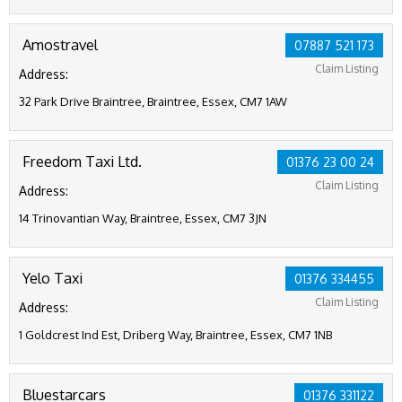
Amostravel
07887 521 173
Claim Listing
Address:
32 Park Drive Braintree, Braintree, Essex, CM7 1AW
Freedom Taxi Ltd.
01376 23 00 24
Claim Listing
Address:
14 Trinovantian Way, Braintree, Essex, CM7 3JN
Yelo Taxi
01376 334455
Claim Listing
Address:
1 Goldcrest Ind Est, Driberg Way, Braintree, Essex, CM7 1NB
Bluestarcars
01376 331122