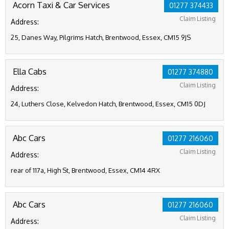
Acorn Taxi & Car Services
01277 374433
Claim Listing
Address:
25, Danes Way, Pilgrims Hatch, Brentwood, Essex, CM15 9JS
Ella Cabs
01277 374880
Claim Listing
Address:
24, Luthers Close, Kelvedon Hatch, Brentwood, Essex, CM15 0DJ
Abc Cars
01277 216060
Claim Listing
Address:
rear of 117a, High St, Brentwood, Essex, CM14 4RX
Abc Cars
01277 216060
Claim Listing
Address: