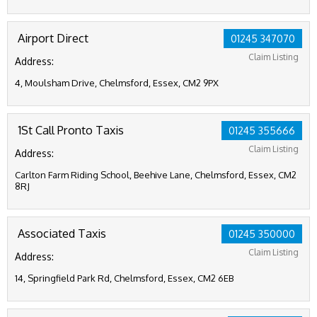
Airport Direct
01245 347070
Claim Listing
Address:
4, Moulsham Drive, Chelmsford, Essex, CM2 9PX
1St Call Pronto Taxis
01245 355666
Claim Listing
Address:
Carlton Farm Riding School, Beehive Lane, Chelmsford, Essex, CM2
8RJ
Associated Taxis
01245 350000
Claim Listing
Address:
14, Springfield Park Rd, Chelmsford, Essex, CM2 6EB