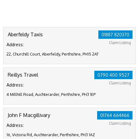
Aberfeldy Taxis
01887 820370
Claim Listing
Address:
22, Churchill Court, Aberfeldy, Perthshire, PH15 2AT
Reillys Travel
0790 400 9527
Claim Listing
Address:
4 Millhill Road, Auchterarder, Perthshire, PH3 1EP
John F Macgillivary
01764 664466
Claim Listing
Address:
16, Victoria Rd, Auchterarder, Perthshire, PH3 1AZ