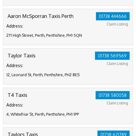
Aaron McSporran Taxis Perth
01738 444666
Claim Listing
Address:
271 High Street, Perth, Perthshire, PH1 5QN
Taylor Taxis
01738 569569
Claim Listing
Address:
12, Leonard St, Perth, Perthshire, PH2 8ES
T4 Taxis
01738 580058
Claim Listing
Address:
4, Whitefriar St, Perth, Perthshire, PH1 1PP
Taylors Taxis
01738 621789