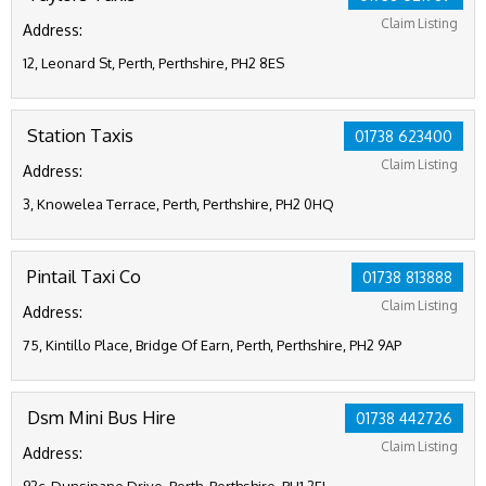
Claim Listing
Address:
12, Leonard St, Perth, Perthshire, PH2 8ES
Station Taxis
01738 623400
Claim Listing
Address:
3, Knowelea Terrace, Perth, Perthshire, PH2 0HQ
Pintail Taxi Co
01738 813888
Claim Listing
Address:
75, Kintillo Place, Bridge Of Earn, Perth, Perthshire, PH2 9AP
Dsm Mini Bus Hire
01738 442726
Claim Listing
Address: