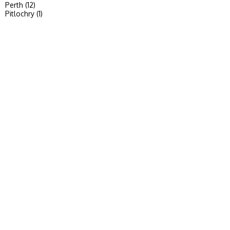
Perth (12)
Pitlochry (1)