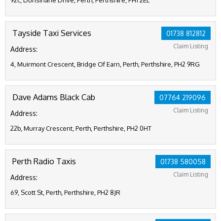
92c, Dunsinane Drive, Perth, Perthshire, PH1 2EL
Tayside Taxi Services
01738 812812
Claim Listing
Address:
4, Muirmont Crescent, Bridge Of Earn, Perth, Perthshire, PH2 9RG
Dave Adams Black Cab
07764 219096
Claim Listing
Address:
22b, Murray Crescent, Perth, Perthshire, PH2 0HT
Perth Radio Taxis
01738 580058
Claim Listing
Address:
69, Scott St, Perth, Perthshire, PH2 8JR