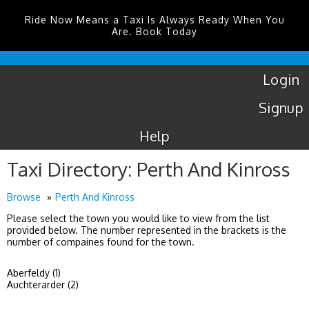
Ride Now Means a Taxi Is Always Ready When You
Are. Book Today
Luton
Airport
Taxis
Login
Signup
Help
Taxi Directory: Perth And Kinross
Browse
Perth And Kinross
Please select the town you would like to view from the list
provided below. The number represented in the brackets is the
number of compaines found for the town.
Aberfeldy (1)
Auchterarder (2)