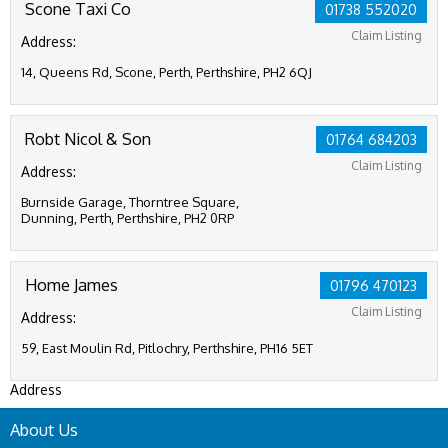
Scone Taxi Co
01738 552020
Claim Listing
Address:
14, Queens Rd, Scone, Perth, Perthshire, PH2 6QJ
Robt Nicol & Son
01764 684203
Claim Listing
Address:
Burnside Garage, Thorntree Square,
Dunning, Perth, Perthshire, PH2 0RP
Home James
01796 470123
Claim Listing
Address:
59, East Moulin Rd, Pitlochry, Perthshire, PH16 5ET
Address
About Us