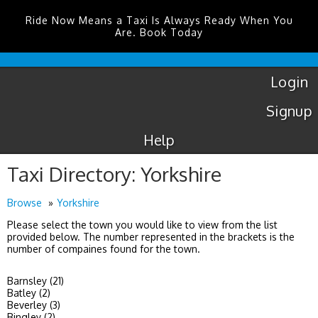
Ride Now Means a Taxi Is Always Ready When You
Are. Book Today
Luton
Airport
Taxis
Login
Signup
Help
Taxi Directory: Yorkshire
Browse
Yorkshire
Please select the town you would like to view from the list
provided below. The number represented in the brackets is the
number of compaines found for the town.
Barnsley (21)
Batley (2)
Beverley (3)
Bingley (2)