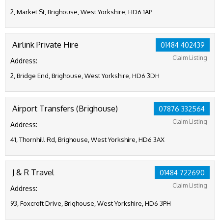
2, Market St, Brighouse, West Yorkshire, HD6 1AP
Airlink Private Hire
01484 402439
Claim Listing
Address:
2, Bridge End, Brighouse, West Yorkshire, HD6 3DH
Airport Transfers (Brighouse)
07876 332564
Claim Listing
Address:
41, Thornhill Rd, Brighouse, West Yorkshire, HD6 3AX
J & R Travel
01484 722690
Claim Listing
Address:
93, Foxcroft Drive, Brighouse, West Yorkshire, HD6 3PH