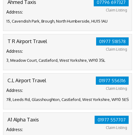
Ahmed Taxis
07796 697327
Claim Listing
Address:
15, Cavendish Park, Brough, North Humberside, HU15 1AU
T R Airport Travel
01977 518578
Claim Listing
Address:
3, Meadow Court, Castleford, West Yorkshire, WF10 3SL
C.L Airport Travel
01977 556316
Claim Listing
Address:
78, Leeds Rd, Glasshoughton, Castleford, West Yorkshire, WF10 5ES
A1 Alpha Taxis
01977 557707
Claim Listing
Address: