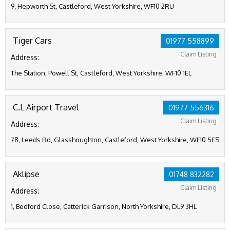
9, Hepworth St, Castleford, West Yorkshire, WF10 2RU
Tiger Cars
01977 558899
Claim Listing
Address:
The Station, Powell St, Castleford, West Yorkshire, WF10 1EL
C.L Airport Travel
01977 556316
Claim Listing
Address:
78, Leeds Rd, Glasshoughton, Castleford, West Yorkshire, WF10 5ES
Aklipse
01748 832282
Claim Listing
Address:
1, Bedford Close, Catterick Garrison, North Yorkshire, DL9 3HL