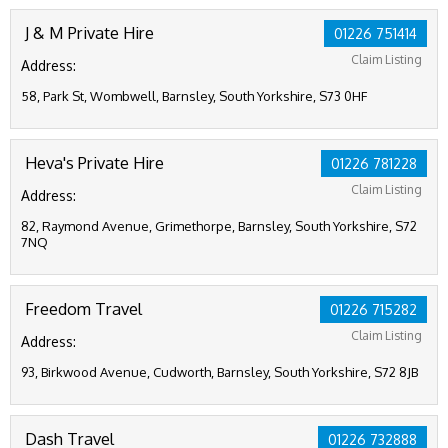
J & M Private Hire
01226 751414
Claim Listing
Address:
58, Park St, Wombwell, Barnsley, South Yorkshire, S73 0HF
Heva's Private Hire
01226 781228
Claim Listing
Address:
82, Raymond Avenue, Grimethorpe, Barnsley, South Yorkshire, S72
7NQ
Freedom Travel
01226 715282
Claim Listing
Address:
93, Birkwood Avenue, Cudworth, Barnsley, South Yorkshire, S72 8JB
Dash Travel
01226 732888