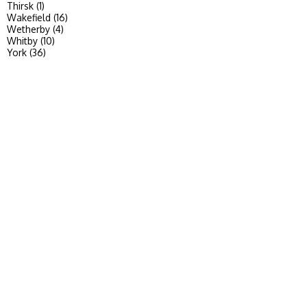
Thirsk (1)
Wakefield (16)
Wetherby (4)
Whitby (10)
York (36)