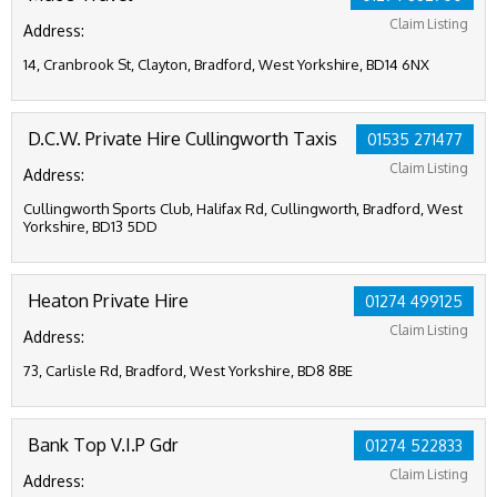
Claim Listing
Address:
14, Cranbrook St, Clayton, Bradford, West Yorkshire, BD14 6NX
D.C.W. Private Hire Cullingworth Taxis
01535 271477
Claim Listing
Address:
Cullingworth Sports Club, Halifax Rd, Cullingworth, Bradford, West
Yorkshire, BD13 5DD
Heaton Private Hire
01274 499125
Claim Listing
Address:
73, Carlisle Rd, Bradford, West Yorkshire, BD8 8BE
Bank Top V.I.P Gdr
01274 522833
Claim Listing
Address: