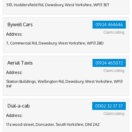
510, Huddersfield Rd, Dewsbury, West Yorkshire, WF13 3ET
Bywell Cars
01924 464646
Claim Listing
Address:
7, Commercial Rd, Dewsbury, West Yorkshire, WF13 2BD
Aerial Taxis
01924 465072
Claim Listing
Address:
Station Buildings, Wellington Rd, Dewsbury, West Yorkshire, WF13
1HF
Dial-a-cab
01302 32 37 37
Claim Listing
Address:
17a wood street, Doncaster, South Yorkshire, DN1 2AZ