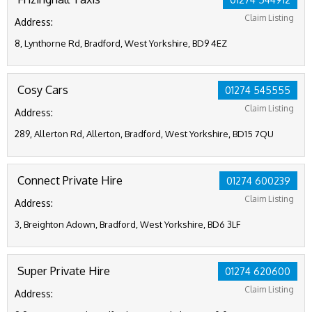
Claim Listing
Address:
8, Lynthorne Rd, Bradford, West Yorkshire, BD9 4EZ
Cosy Cars
01274 545555
Claim Listing
Address:
289, Allerton Rd, Allerton, Bradford, West Yorkshire, BD15 7QU
Connect Private Hire
01274 600239
Claim Listing
Address:
3, Breighton Adown, Bradford, West Yorkshire, BD6 3LF
Super Private Hire
01274 620600
Claim Listing
Address: