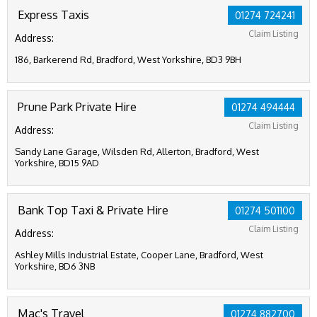
Express Taxis
01274 724241
Claim Listing
Address:
186, Barkerend Rd, Bradford, West Yorkshire, BD3 9BH
Prune Park Private Hire
01274 494444
Claim Listing
Address:
Sandy Lane Garage, Wilsden Rd, Allerton, Bradford, West
Yorkshire, BD15 9AD
Bank Top Taxi & Private Hire
01274 501100
Claim Listing
Address:
Ashley Mills Industrial Estate, Cooper Lane, Bradford, West
Yorkshire, BD6 3NB
Mac's Travel
01274 882700