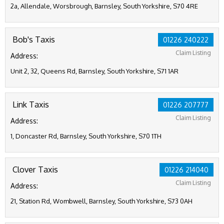
2a, Allendale, Worsbrough, Barnsley, South Yorkshire, S70 4RE
Bob's Taxis
01226 240222
Claim Listing
Address:
Unit 2, 32, Queens Rd, Barnsley, South Yorkshire, S71 1AR
Link Taxis
01226 207777
Claim Listing
Address:
1, Doncaster Rd, Barnsley, South Yorkshire, S70 1TH
Clover Taxis
01226 214040
Claim Listing
Address:
21, Station Rd, Wombwell, Barnsley, South Yorkshire, S73 0AH