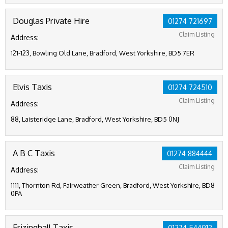
Douglas Private Hire
01274 721697
Claim Listing
Address:
121-123, Bowling Old Lane, Bradford, West Yorkshire, BD5 7ER
Elvis Taxis
01274 724510
Claim Listing
Address:
88, Laisteridge Lane, Bradford, West Yorkshire, BD5 0NJ
A B C Taxis
01274 884444
Claim Listing
Address:
1111, Thornton Rd, Fairweather Green, Bradford, West Yorkshire, BD8
0PA
Frizinghall Taxis
01274 544912