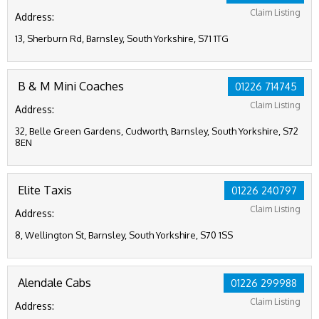
Claim Listing
Address:
13, Sherburn Rd, Barnsley, South Yorkshire, S71 1TG
B & M Mini Coaches
01226 714745
Claim Listing
Address:
32, Belle Green Gardens, Cudworth, Barnsley, South Yorkshire, S72
8EN
Elite Taxis
01226 240797
Claim Listing
Address:
8, Wellington St, Barnsley, South Yorkshire, S70 1SS
Alendale Cabs
01226 299988
Claim Listing
Address: