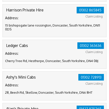
Harrison Private Hire
01302 865845
Claim Listing
Address:
15 bishopsgate lane rossington, Doncaster, South Yorkshire, DN11
0DS
Ledger Cabs
01302 363636
Claim Listing
Address:
Cherry Tree Rd, Hesthorpe, Doncaster, South Yorkshire, DN4 0BJ
Ashy's Mini Cabs
01302 728913
Claim Listing
Address:
28, Beech Rd, Skellow, Doncaster, South Yorkshire, DN6 8HT
Alan's Private Hire
01427 875765