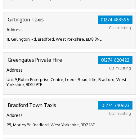
Girlington Taxis
01274 488595
Claim Listing
Address:
11, Girlington Rd, Bradford, West Yorkshire, BD8 9NL
Greengates Private Hire
01274 620422
Claim Listing
Address:
Unit 9,Robin Enterprise Centre, Leeds Road, Idle, Bradford, West
Yorkshire, BD10 9TE
Bradford Town Taxis
01274 740623
Claim Listing
Address:
98, Morley St, Bradford, West Yorkshire, BD7 1AF