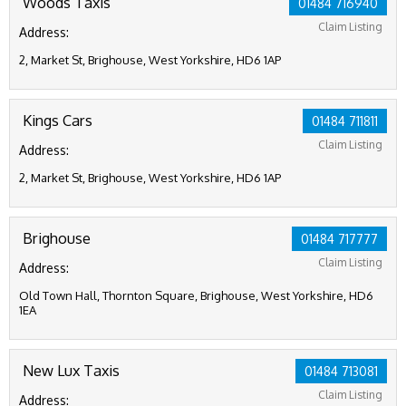
Woods Taxis
01484 716940
Claim Listing
Address:
2, Market St, Brighouse, West Yorkshire, HD6 1AP
Kings Cars
01484 711811
Claim Listing
Address:
2, Market St, Brighouse, West Yorkshire, HD6 1AP
Brighouse
01484 717777
Claim Listing
Address:
Old Town Hall, Thornton Square, Brighouse, West Yorkshire, HD6
1EA
New Lux Taxis
01484 713081
Claim Listing
Address: