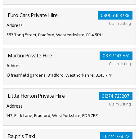
Euro Cars Private Hire
0800 611 8788
Claim Listing
Address:
387 Tong Street, Bradford, West Yorkshire, BD4 9RU
Martini Private Hire
08717 143 661
Claim Listing
Address:
13 freshfield gardens, Bradford, West Yorkshire, BD15 7PP
Little Horton Private Hire
01274 723207
Claim Listing
Address:
147, Park Lane, Bradford, West Yorkshire, BD5 7PZ
Ralph's Taxi
01274 738122