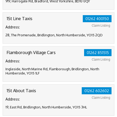
919, Harrogate Rd, Bradford, West Yorkshire, BD10 0QY
1St Line Taxis
01262 400150
Claim Listing
Address:
28, The Promenade, Bridlington, North Humberside, YO15 2QD
Flamborough Village Cars
01262 851515
Claim Listing
Address:
Ingleside, North Marine Rd, Flamborough, Bridlington, North
Humberside, YO15 1LF
1St About Taxis
01262 602602
Claim Listing
Address:
19, East Rd, Bridlington, North Humberside, YO15 3HL