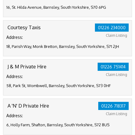
16, St. Hilda Avenue, Barnsley, South Yorkshire, S70 6PG
Courtesy Taxis
01226 234000
Claim Listing
Address:
18, Parish Way, Monk Bretton, Barnsley, South Yorkshire, S71 2JH
J & M Private Hire
01226 751414
Claim Listing
Address:
58, Park St, Wombwell, Barnsley, South Yorkshire, S73 0HF
A 'N' D Private Hire
01226 718317
Claim Listing
Address:
6, Holly Farm, Shafton, Barnsley, South Yorkshire, S72 8US