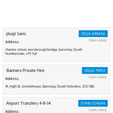
plugz taxis
01226 698696
Claim Listing
Address:
charles srteet, worsbrough bridge, barnsley, South
Humberside, s70 5af
Banners Private Hire
01226 714153
Claim Listing
Address:
91, High St, Grimethorpe, Barnsley, South Yorkshire, S72 7BD
Airport Transfers 4-8-14
07940 074044
Claim Listing
Address: