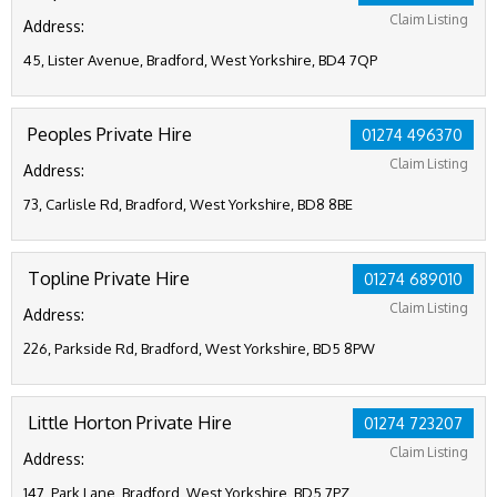
Claim Listing
Address:
45, Lister Avenue, Bradford, West Yorkshire, BD4 7QP
Peoples Private Hire
01274 496370
Claim Listing
Address:
73, Carlisle Rd, Bradford, West Yorkshire, BD8 8BE
Topline Private Hire
01274 689010
Claim Listing
Address:
226, Parkside Rd, Bradford, West Yorkshire, BD5 8PW
Little Horton Private Hire
01274 723207
Claim Listing
Address:
147, Park Lane, Bradford, West Yorkshire, BD5 7PZ