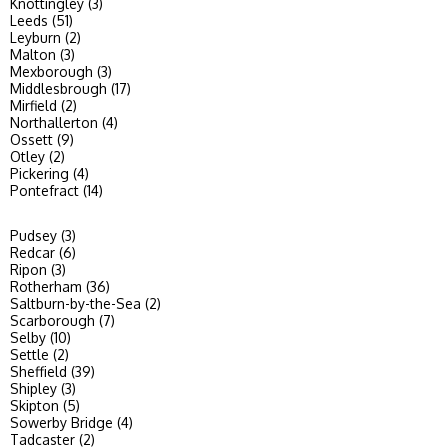
Knottingley (3)
Leeds (51)
Leyburn (2)
Malton (3)
Mexborough (3)
Middlesbrough (17)
Mirfield (2)
Northallerton (4)
Ossett (9)
Otley (2)
Pickering (4)
Pontefract (14)
Pudsey (3)
Redcar (6)
Ripon (3)
Rotherham (36)
Saltburn-by-the-Sea (2)
Scarborough (7)
Selby (10)
Settle (2)
Sheffield (39)
Shipley (3)
Skipton (5)
Sowerby Bridge (4)
Tadcaster (2)