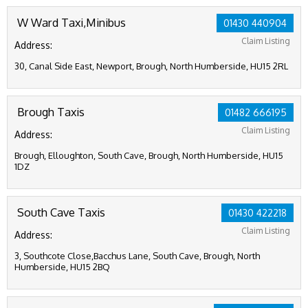
W Ward Taxi,Minibus
01430 440904
Claim Listing
Address:
30, Canal Side East, Newport, Brough, North Humberside, HU15 2RL
Brough Taxis
01482 666195
Claim Listing
Address:
Brough, Elloughton, South Cave, Brough, North Humberside, HU15
1DZ
South Cave Taxis
01430 422218
Claim Listing
Address:
3, Southcote Close,Bacchus Lane, South Cave, Brough, North
Humberside, HU15 2BQ