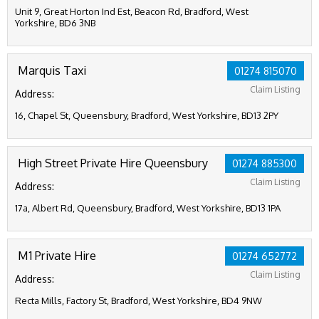
Unit 9, Great Horton Ind Est, Beacon Rd, Bradford, West
Yorkshire, BD6 3NB
Marquis Taxi
01274 815070
Claim Listing
Address:
16, Chapel St, Queensbury, Bradford, West Yorkshire, BD13 2PY
High Street Private Hire Queensbury
01274 885300
Claim Listing
Address:
17a, Albert Rd, Queensbury, Bradford, West Yorkshire, BD13 1PA
M1 Private Hire
01274 652772
Claim Listing
Address:
Recta Mills, Factory St, Bradford, West Yorkshire, BD4 9NW