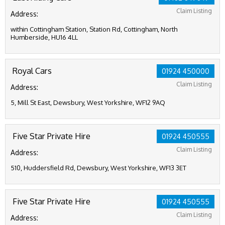
Claim Listing
Address:
within Cottingham Station, Station Rd, Cottingham, North
Humberside, HU16 4LL
Royal Cars
01924 450000
Claim Listing
Address:
5, Mill St East, Dewsbury, West Yorkshire, WF12 9AQ
Five Star Private Hire
01924 450555
Claim Listing
Address:
510, Huddersfield Rd, Dewsbury, West Yorkshire, WF13 3ET
Five Star Private Hire
01924 450555
Claim Listing
Address: