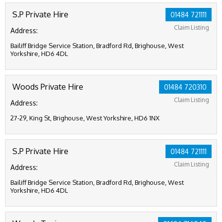
S.P Private Hire
01484 721111
Claim Listing
Address:
Bailiff Bridge Service Station, Bradford Rd, Brighouse, West
Yorkshire, HD6 4DL
Woods Private Hire
01484 720310
Claim Listing
Address:
27-29, King St, Brighouse, West Yorkshire, HD6 1NX
S.P Private Hire
01484 721111
Claim Listing
Address:
Bailiff Bridge Service Station, Bradford Rd, Brighouse, West
Yorkshire, HD6 4DL