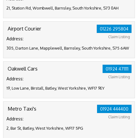
21, Station Rd, Wombwell, Barnsley, South Yorkshire, S73 0AH
Airport Courier
01226 295804
Claim Listing
Address:
305, Darton Lane, Mapplewell, Barnsley, South Yorkshire, S75 6AW
Oakwell Cars
01924 471111
Claim Listing
Address:
19, Low Lane, Birstall, Batley, West Yorkshire, WF17 9EY
Metro Taxi's
01924 444400
Claim Listing
Address:
2, Bar St, Batley, West Yorkshire, WF17 5PG