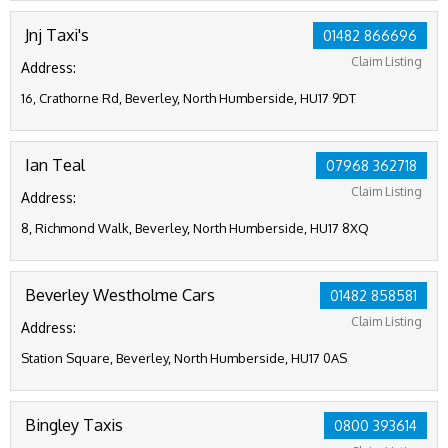
Jnj Taxi's
01482 866696
Claim Listing
Address:
16, Crathorne Rd, Beverley, North Humberside, HU17 9DT
Ian Teal
07968 362718
Claim Listing
Address:
8, Richmond Walk, Beverley, North Humberside, HU17 8XQ
Beverley Westholme Cars
01482 858581
Claim Listing
Address:
Station Square, Beverley, North Humberside, HU17 0AS
Bingley Taxis
0800 393614