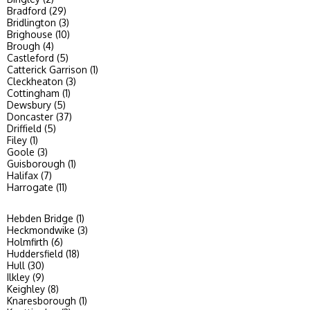
Bradford (29)
Bridlington (3)
Brighouse (10)
Brough (4)
Castleford (5)
Catterick Garrison (1)
Cleckheaton (3)
Cottingham (1)
Dewsbury (5)
Doncaster (37)
Driffield (5)
Filey (1)
Goole (3)
Guisborough (1)
Halifax (7)
Harrogate (11)
Hebden Bridge (1)
Heckmondwike (3)
Holmfirth (6)
Huddersfield (18)
Hull (30)
Ilkley (9)
Keighley (8)
Knaresborough (1)