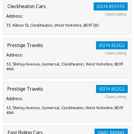
Cleckheaton Cars
01274 855555
Claim Listing
Address:
33, Albion St, Cleckheaton, West Yorkshire, BD19 3JD
Prestige Travels
01274 852122
Claim Listing
Address:
53, Shirley Avenue, Gomersal, Cleckheaton, West Yorkshire, BD19
4NA
Prestige Travels
01274 852122
Claim Listing
Address:
53, Shirley Avenue, Gomersal, Cleckheaton, West Yorkshire, BD19
4NA
East Riding Cars
01482 849849