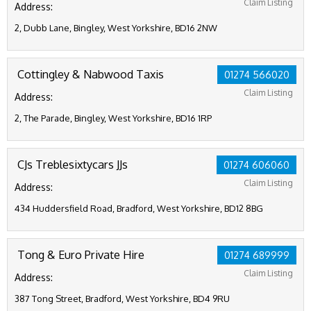
Claim Listing
Address:
2, Dubb Lane, Bingley, West Yorkshire, BD16 2NW
Cottingley & Nabwood Taxis
01274 566020
Claim Listing
Address:
2, The Parade, Bingley, West Yorkshire, BD16 1RP
CJs Treblesixtycars JJs
01274 606060
Claim Listing
Address:
434 Huddersfield Road, Bradford, West Yorkshire, BD12 8BG
Tong & Euro Private Hire
01274 689999
Claim Listing
Address:
387 Tong Street, Bradford, West Yorkshire, BD4 9RU