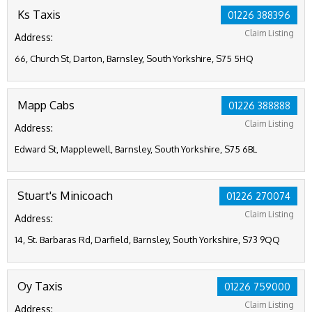
Ks Taxis
01226 388396
Claim Listing
Address:
66, Church St, Darton, Barnsley, South Yorkshire, S75 5HQ
Mapp Cabs
01226 388888
Claim Listing
Address:
Edward St, Mapplewell, Barnsley, South Yorkshire, S75 6BL
Stuart's Minicoach
01226 270074
Claim Listing
Address:
14, St. Barbaras Rd, Darfield, Barnsley, South Yorkshire, S73 9QQ
Oy Taxis
01226 759000
Claim Listing
Address: