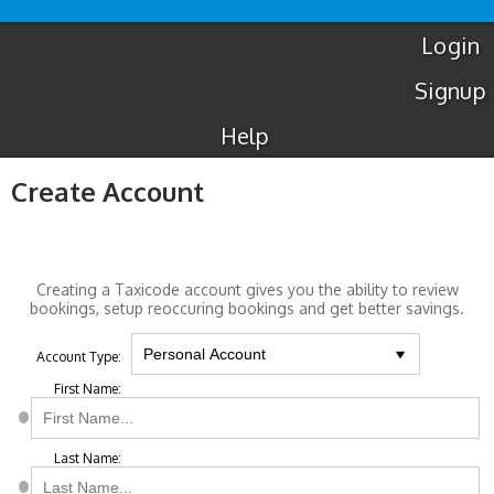
Luton
Airport
Taxis
Login
Signup
Help
Create Account
Creating a Taxicode account gives you the ability to review
bookings, setup reoccuring bookings and get better savings.
Account Type:
First Name:
Last Name: