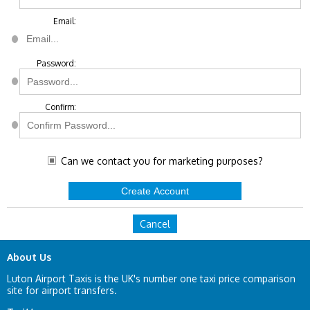
Email:
Password:
Confirm:
Can we contact you for marketing purposes?
Cancel
About Us
Luton Airport Taxis is the UK's number one taxi price comparison
site for airport transfers.