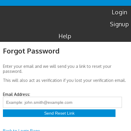
Luton
Airport
Taxis
Login
Signup
Help
Forgot Password
Enter your email and we will send you a link to reset your
password.
This will also act as verification if you lost your verification email.
Email Address:
Back to Login Page