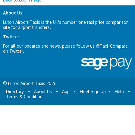
About Us
Luton Airport Taxis is the UK's number one taxi price comparison
site for airport transfers.
Twitter
For all our updates and news, please follow us
@Taxi_Compare
on Twitter.
© Luton Airport Taxis 2026
Directory
•
About Us
•
App
•
Fleet Sign Up
•
Help
•
Terms & Conditions